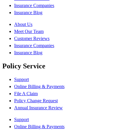
Insurance Companies
Insurance Blog
About Us
Meet Our Team
Customer Reviews
Insurance Companies
Insurance Blog
Policy Service
Support
Online Billing & Payments
File A Claim
Policy Change Request
Annual Insurance Review
Support
Online Billing & Payments