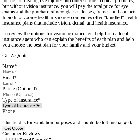
the cost of treating eye injuries and other serious medical problems,
but without vision insurance, you will pay the total price for eye
exams and the purchase of new glasses, lenses, frames, and contacts.
In addition, some health insurance companies offer “bundled” health
insurance plans that include vision, dental, and health insurance.
To review the options for vision insurance, get help from a local
insurance agent who can explain the benefits of each plan and help
you choose the best plan for your family and your budget.
Get A Quote
Name
*
Email
*
Phone (Optional)
Type of Insurance
*
Phone
This field is for validation purposes and should be left unchanged.
Customer Reviews