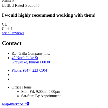
Annie P





Rated 5 out of 5
I would highly recommend working with them!
CL
Chris L
see all reviews
Contact
R.J. Galla Company, Inc.
42 North Lake St
Grayslake, Illinois 60030
Phone: (847) 223-6504
Office Hours:
Mon-Fri: 9:00am-5:00pm
Sat-Sun: By Appointment
Map-marker-alt