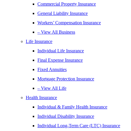
Commercial Property Insurance
General Liability Insurance
Workers’ Compensation Insurance
– View All Business
Life Insurance
Individual Life Insurance
Final Expense Insurance
Fixed Annuities
Mortgage Protection Insurance
– View All Life
Health Insurance
Individual & Family Health Insurance
Individual Disability Insurance
Individual Long-Term Care (LTC) Insurance