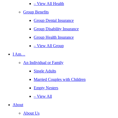
– View All Health
Group Benefits
Group Dental Insurance
Group Disability Insurance
Group Health Insurance
– View All Group
I Am…
An Individual or Family
Single Adults
Married Couples with Children
Empty Nesters
– View All
About
About Us