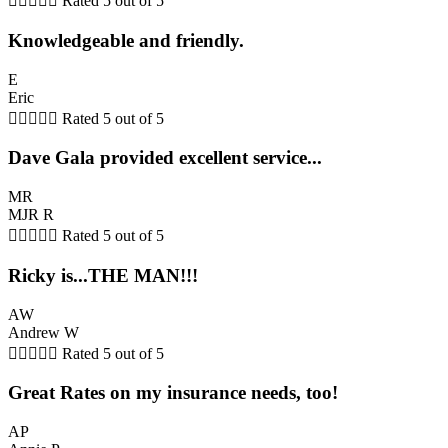





Rated 5 out of 5
Knowledgeable and friendly.
E
Eric





Rated 5 out of 5
Dave Gala provided excellent service...
MR
MJR R





Rated 5 out of 5
Ricky is...THE MAN!!!
AW
Andrew W





Rated 5 out of 5
Great Rates on my insurance needs, too!
AP