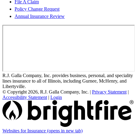
File A Claim
Policy Change Request
Annual Insurance Review
R.J. Galla Company, Inc. provides business, personal, and speciality
lines insurance to all of Illinois, including Gurnee, McHenry, and
Libertyville.
© Copyright 2026, R.J. Galla Company, Inc.
|
Privacy Statement
|
Accessibility Statement
|
Login
Websites for Insurance
(opens in new tab)