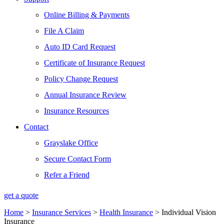
Online Billing & Payments
File A Claim
Auto ID Card Request
Certificate of Insurance Request
Policy Change Request
Annual Insurance Review
Insurance Resources
Contact
Grayslake Office
Secure Contact Form
Refer a Friend
get a quote
Home
>
Insurance Services
>
Health Insurance
>
Individual Vision
Insurance