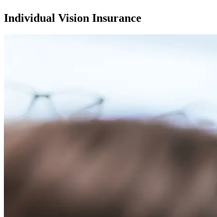
Individual Vision Insurance