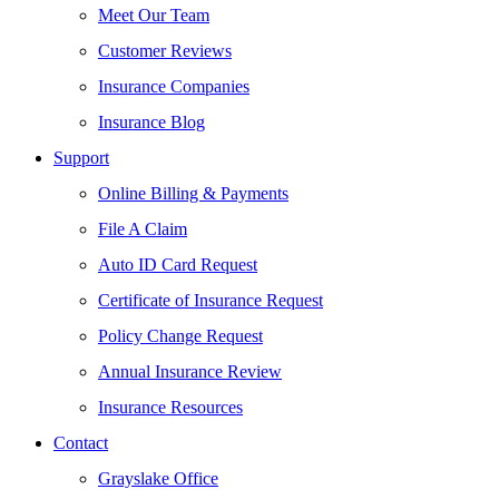
Meet Our Team
Customer Reviews
Insurance Companies
Insurance Blog
Support
Online Billing & Payments
File A Claim
Auto ID Card Request
Certificate of Insurance Request
Policy Change Request
Annual Insurance Review
Insurance Resources
Contact
Grayslake Office