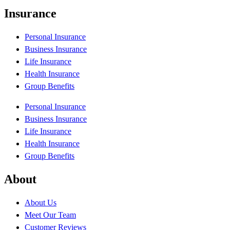
Insurance
Personal Insurance
Business Insurance
Life Insurance
Health Insurance
Group Benefits
Personal Insurance
Business Insurance
Life Insurance
Health Insurance
Group Benefits
About
About Us
Meet Our Team
Customer Reviews