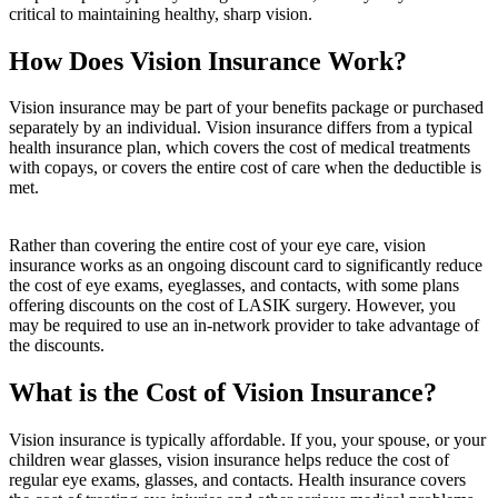
critical to maintaining healthy, sharp vision.
How Does Vision Insurance Work?
Vision insurance may be part of your benefits package or purchased
separately by an individual. Vision insurance differs from a typical
health insurance plan, which covers the cost of medical treatments
with copays, or covers the entire cost of care when the deductible is
met.
Rather than covering the entire cost of your eye care, vision
insurance works as an ongoing discount card to significantly reduce
the cost of eye exams, eyeglasses, and contacts, with some plans
offering discounts on the cost of LASIK surgery. However, you
may be required to use an in-network provider to take advantage of
the discounts.
What is the Cost of Vision Insurance?
Vision insurance is typically affordable. If you, your spouse, or your
children wear glasses, vision insurance helps reduce the cost of
regular eye exams, glasses, and contacts. Health insurance covers