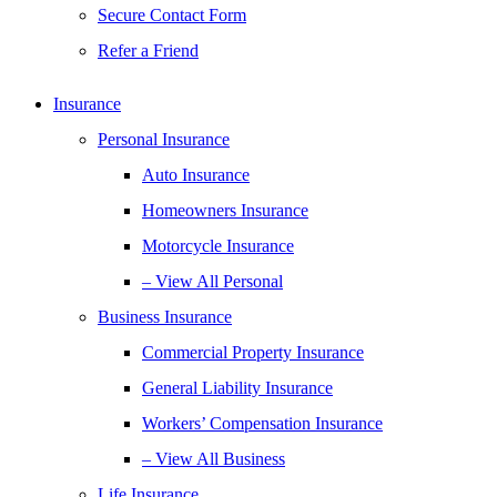
Secure Contact Form
Refer a Friend
Insurance
Personal Insurance
Auto Insurance
Homeowners Insurance
Motorcycle Insurance
– View All Personal
Business Insurance
Commercial Property Insurance
General Liability Insurance
Workers’ Compensation Insurance
– View All Business
Life Insurance