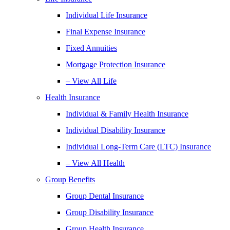
Individual Life Insurance
Final Expense Insurance
Fixed Annuities
Mortgage Protection Insurance
– View All Life
Health Insurance
Individual & Family Health Insurance
Individual Disability Insurance
Individual Long-Term Care (LTC) Insurance
– View All Health
Group Benefits
Group Dental Insurance
Group Disability Insurance
Group Health Insurance