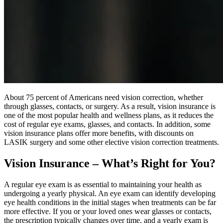
About 75 percent of Americans need vision correction, whether
through glasses, contacts, or surgery. As a result, vision insurance is
one of the most popular health and wellness plans, as it reduces the
cost of regular eye exams, glasses, and contacts. In addition, some
vision insurance plans offer more benefits, with discounts on
LASIK surgery and some other elective vision correction treatments.
Vision Insurance – What’s Right for You?
A regular eye exam is as essential to maintaining your health as
undergoing a yearly physical. An eye exam can identify developing
eye health conditions in the initial stages when treatments can be far
more effective. If you or your loved ones wear glasses or contacts,
the prescription typically changes over time, and a yearly exam is