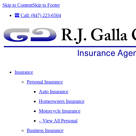
Skip to Content
Skip to Footer
Call: (847) 223-6504
Insurance
Personal Insurance
Auto Insurance
Homeowners Insurance
Motorcycle Insurance
– View All Personal
Business Insurance