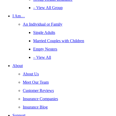
– View All Group
I Am…
An Individual or Family
Single Adults
Married Couples with Children
Empty Nesters
– View All
About
About Us
Meet Our Team
Customer Reviews
Insurance Companies
Insurance Blog
Support