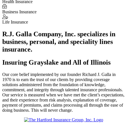
Health Insurance
Business Insurance
Life Insurance
R.J. Galla Company, Inc. specializes in
business, personal, and speciality lines
insurance.
Insuring Grayslake and All of Illinois
Our core belief implemented by our founder Richard J. Galla in
1970 is to earn the trust of our clients by providing coverage
solutions administered from the foundation of knowledge,
commitment, and integrity through talented insurance professionals.
Our service is measured when we have met the client’s expectations,
and their experience from risk analysis, explanation of coverage,
payment of premiums, and claims processing all through the ease of
doing business. This will never change.