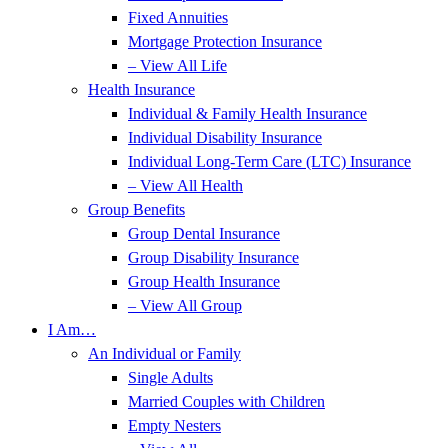
Fixed Annuities
Mortgage Protection Insurance
– View All Life
Health Insurance
Individual & Family Health Insurance
Individual Disability Insurance
Individual Long-Term Care (LTC) Insurance
– View All Health
Group Benefits
Group Dental Insurance
Group Disability Insurance
Group Health Insurance
– View All Group
I Am…
An Individual or Family
Single Adults
Married Couples with Children
Empty Nesters