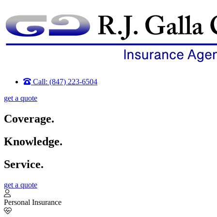
Call: (847) 223-6504
get a quote
Coverage.
Knowledge.
Service.
get a quote
Personal Insurance