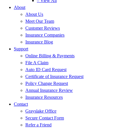
– View All
About
About Us
Meet Our Team
Customer Reviews
Insurance Companies
Insurance Blog
Support
Online Billing & Payments
File A Claim
Auto ID Card Request
Certificate of Insurance Request
Policy Change Request
Annual Insurance Review
Insurance Resources
Contact
Grayslake Office
Secure Contact Form
Refer a Friend