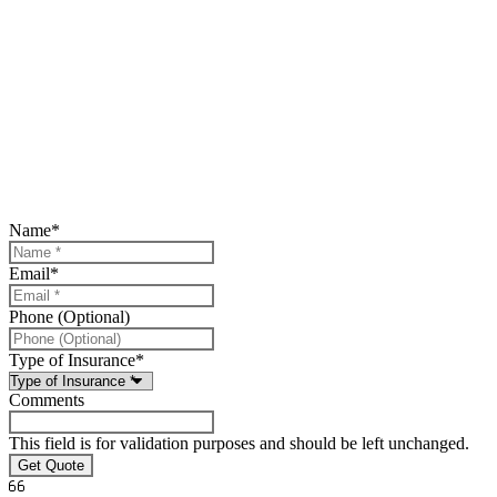
Name
*
Email
*
Phone (Optional)
Type of Insurance
*
Comments
This field is for validation purposes and should be left unchanged.