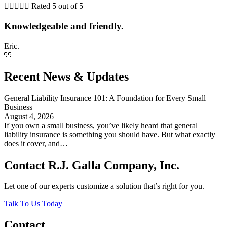





Rated 5 out of 5
Knowledgeable and friendly.
Eric.
Recent News & Updates
General Liability Insurance 101: A Foundation for Every Small
Business
August 4, 2026
If you own a small business, you’ve likely heard that general
liability insurance is something you should have. But what exactly
does it cover, and…
Contact R.J. Galla Company, Inc.
Let one of our experts customize a solution that’s right for you.
Talk To Us Today
Contact