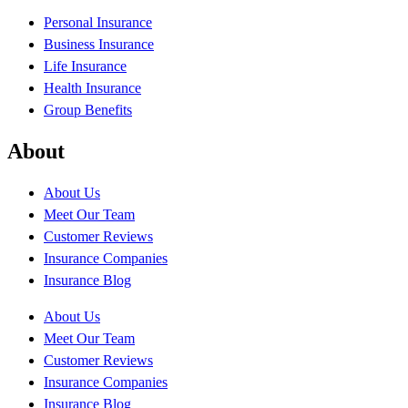
Personal Insurance
Business Insurance
Life Insurance
Health Insurance
Group Benefits
About
About Us
Meet Our Team
Customer Reviews
Insurance Companies
Insurance Blog
About Us
Meet Our Team
Customer Reviews
Insurance Companies
Insurance Blog