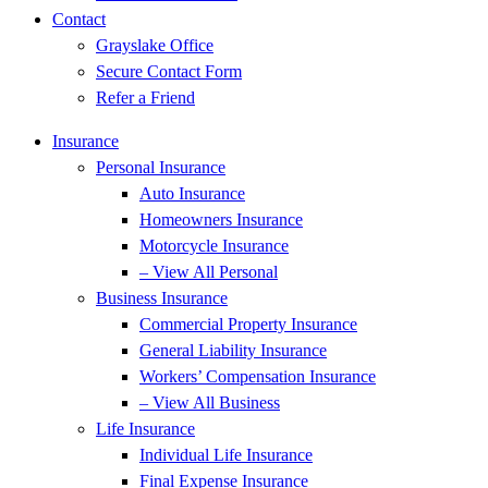
Contact
Grayslake Office
Secure Contact Form
Refer a Friend
Insurance
Personal Insurance
Auto Insurance
Homeowners Insurance
Motorcycle Insurance
– View All Personal
Business Insurance
Commercial Property Insurance
General Liability Insurance
Workers’ Compensation Insurance
– View All Business
Life Insurance
Individual Life Insurance
Final Expense Insurance