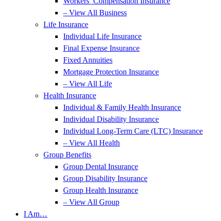
Workers’ Compensation Insurance
– View All Business
Life Insurance
Individual Life Insurance
Final Expense Insurance
Fixed Annuities
Mortgage Protection Insurance
– View All Life
Health Insurance
Individual & Family Health Insurance
Individual Disability Insurance
Individual Long-Term Care (LTC) Insurance
– View All Health
Group Benefits
Group Dental Insurance
Group Disability Insurance
Group Health Insurance
– View All Group
I Am…