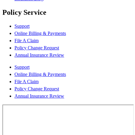
Policy Service
Support
Online Billing & Payments
File A Claim
Policy Change Request
Annual Insurance Review
Support
Online Billing & Payments
File A Claim
Policy Change Request
Annual Insurance Review