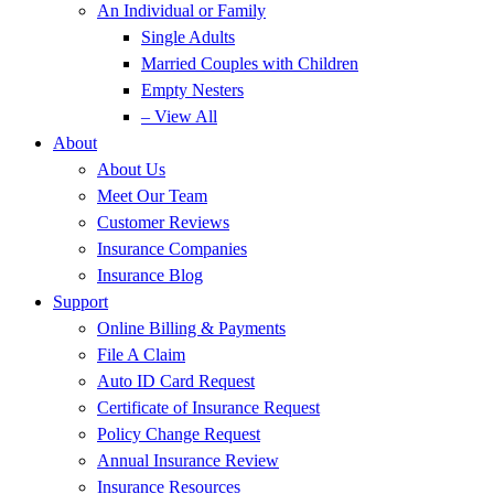
An Individual or Family
Single Adults
Married Couples with Children
Empty Nesters
– View All
About
About Us
Meet Our Team
Customer Reviews
Insurance Companies
Insurance Blog
Support
Online Billing & Payments
File A Claim
Auto ID Card Request
Certificate of Insurance Request
Policy Change Request
Annual Insurance Review
Insurance Resources