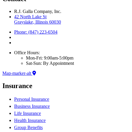
R.J. Galla Company, Inc.
42 North Lake St
Grayslake, Illinois 60030
Phone: (847) 223-6504
Office Hours:
Mon-Fri: 9:00am-5:00pm
Sat-Sun: By Appointment
Map-marker-alt
Insurance
Personal Insurance
Business Insurance
Life Insurance
Health Insurance
Group Benefits