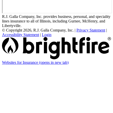
R.J. Galla Company, Inc. provides business, personal, and speciality
lines insurance to all of Illinois, including Gurnee, McHenry, and
Libertyville.
© Copyright 2026, R.J. Galla Company, Inc.
|
Privacy Statement
|
Accessibility Statement
|
Login
Websites for Insurance
(opens in new tab)