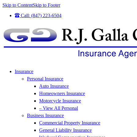
Skip to Content
Skip to Footer
Call: (847) 223-6504
Insurance
Personal Insurance
Auto Insurance
Homeowners Insurance
Motorcycle Insurance
– View All Personal
Business Insurance
Commercial Property Insurance
General Liability Insurance