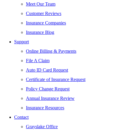
Meet Our Team
Customer Reviews
Insurance Companies
Insurance Blog
Support
Online Billing & Payments
File A Claim
Auto ID Card Request
Certificate of Insurance Request
Policy Change Request
Annual Insurance Review
Insurance Resources
Contact
Grayslake Office