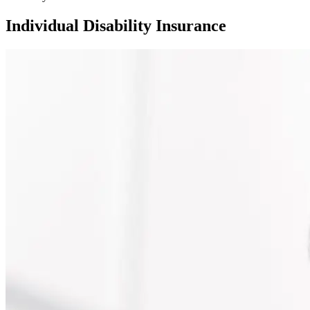
Individual Disability Insurance