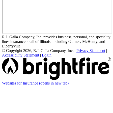
R.J. Galla Company, Inc. provides business, personal, and speciality
lines insurance to all of Illinois, including Gurnee, McHenry, and
Libertyville.
© Copyright 2026, R.J. Galla Company, Inc.
|
Privacy Statement
|
Accessibility Statement
|
Login
Websites for Insurance
(opens in new tab)