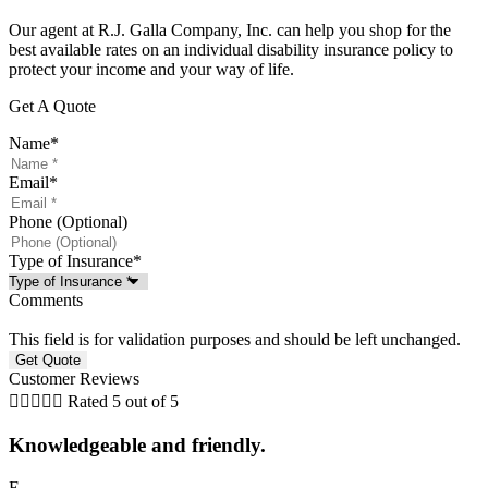
Our agent at R.J. Galla Company, Inc. can help you shop for the
best available rates on an individual disability insurance policy to
protect your income and your way of life.
Get A Quote
Name
*
Email
*
Phone (Optional)
Type of Insurance
*
Comments
This field is for validation purposes and should be left unchanged.
Customer Reviews





Rated 5 out of 5
Knowledgeable and friendly.
E