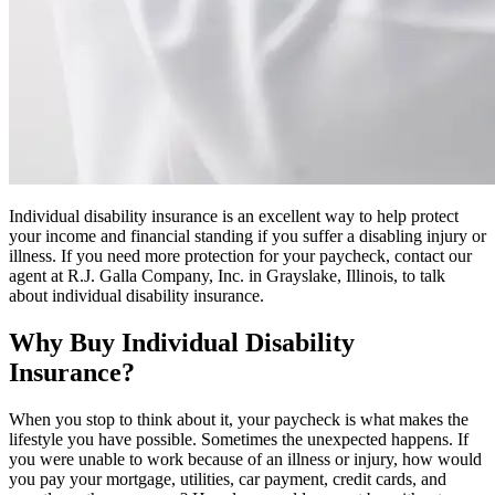
Individual disability insurance is an excellent way to help protect
your income and financial standing if you suffer a disabling injury or
illness. If you need more protection for your paycheck, contact our
agent at R.J. Galla Company, Inc. in Grayslake, Illinois, to talk
about individual disability insurance.
Why Buy Individual Disability
Insurance?
When you stop to think about it, your paycheck is what makes the
lifestyle you have possible. Sometimes the unexpected happens. If
you were unable to work because of an illness or injury, how would
you pay your mortgage, utilities, car payment, credit cards, and