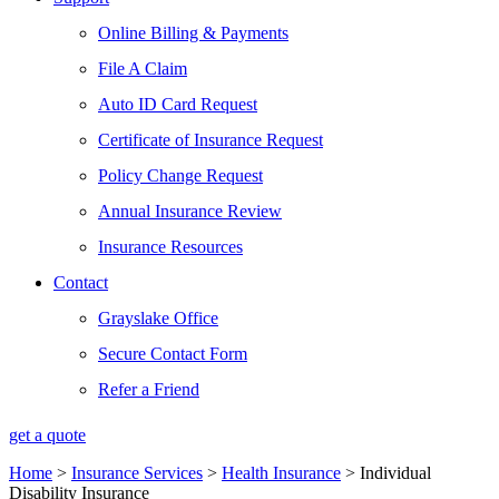
Online Billing & Payments
File A Claim
Auto ID Card Request
Certificate of Insurance Request
Policy Change Request
Annual Insurance Review
Insurance Resources
Contact
Grayslake Office
Secure Contact Form
Refer a Friend
get a quote
Home
>
Insurance Services
>
Health Insurance
>
Individual
Disability Insurance