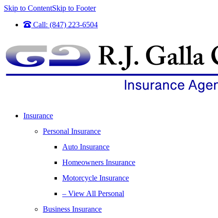
Skip to Content
Skip to Footer
Call: (847) 223-6504
Insurance
Personal Insurance
Auto Insurance
Homeowners Insurance
Motorcycle Insurance
– View All Personal
Business Insurance