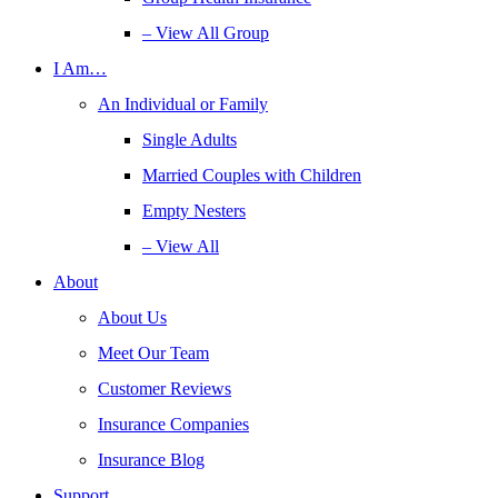
– View All Group
I Am…
An Individual or Family
Single Adults
Married Couples with Children
Empty Nesters
– View All
About
About Us
Meet Our Team
Customer Reviews
Insurance Companies
Insurance Blog
Support