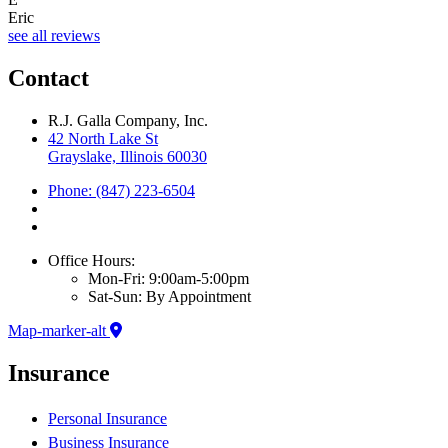
Eric
see all reviews
Contact
R.J. Galla Company, Inc.
42 North Lake St
Grayslake, Illinois 60030
Phone: (847) 223-6504
Office Hours:
Mon-Fri: 9:00am-5:00pm
Sat-Sun: By Appointment
Map-marker-alt
Insurance
Personal Insurance
Business Insurance