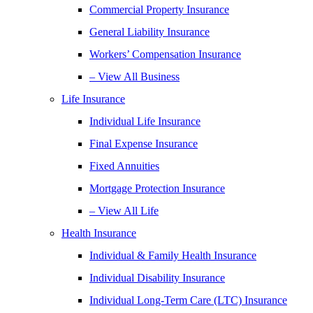
Commercial Property Insurance
General Liability Insurance
Workers’ Compensation Insurance
– View All Business
Life Insurance
Individual Life Insurance
Final Expense Insurance
Fixed Annuities
Mortgage Protection Insurance
– View All Life
Health Insurance
Individual & Family Health Insurance
Individual Disability Insurance
Individual Long-Term Care (LTC) Insurance