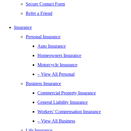
Secure Contact Form
Refer a Friend
Insurance
Personal Insurance
Auto Insurance
Homeowners Insurance
Motorcycle Insurance
– View All Personal
Business Insurance
Commercial Property Insurance
General Liability Insurance
Workers’ Compensation Insurance
– View All Business
Life Insurance