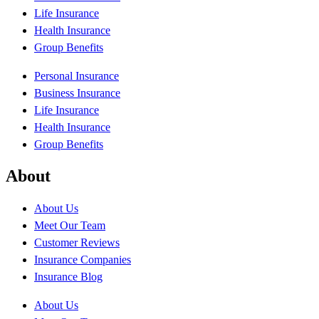
Life Insurance
Health Insurance
Group Benefits
Personal Insurance
Business Insurance
Life Insurance
Health Insurance
Group Benefits
About
About Us
Meet Our Team
Customer Reviews
Insurance Companies
Insurance Blog
About Us