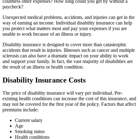
countless other expenses? How long could you get by without a
paycheck?
Unexpected medical problems, accidents, and injuries can get in the
way of earning an income. Individual disability insurance can help
you protect what matters most and pay your expenses if you are
unable to work because of an illness or injury.
Disability insurance is designed to cover more than catastrophic
accidents that result in injuries. Illnesses such as cancer and multiple
sclerosis can also have a dramatic impact on your ability to work
and support your family. In fact, the vast majority of disabilities are
the result of an illness or health condition.
Disability Insurance Costs
The price of disability insurance will vary per individual. Pre-
existing health conditions can increase the cost of this insurance, and
may not be covered for the first year of the policy. Factors that affect
premiums include:
Current salary
Age
Smoking status
Health conditions