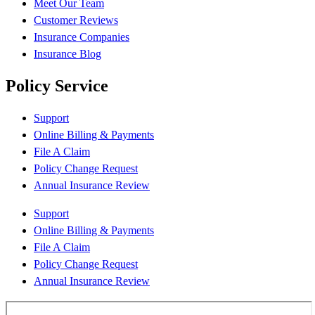
Meet Our Team
Customer Reviews
Insurance Companies
Insurance Blog
Policy Service
Support
Online Billing & Payments
File A Claim
Policy Change Request
Annual Insurance Review
Support
Online Billing & Payments
File A Claim
Policy Change Request
Annual Insurance Review