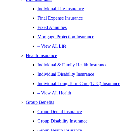
Individual Life Insurance
Final Expense Insurance
Fixed Annuities
Mortgage Protection Insurance
– View All Life
Health Insurance
Individual & Family Health Insurance
Individual Disability Insurance
Individual Long-Term Care (LTC) Insurance
– View All Health
Group Benefits
Group Dental Insurance
Group Disability Insurance
Group Health Insurance