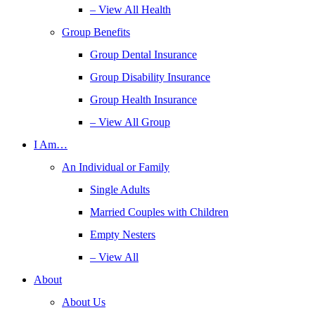
– View All Health
Group Benefits
Group Dental Insurance
Group Disability Insurance
Group Health Insurance
– View All Group
I Am…
An Individual or Family
Single Adults
Married Couples with Children
Empty Nesters
– View All
About
About Us