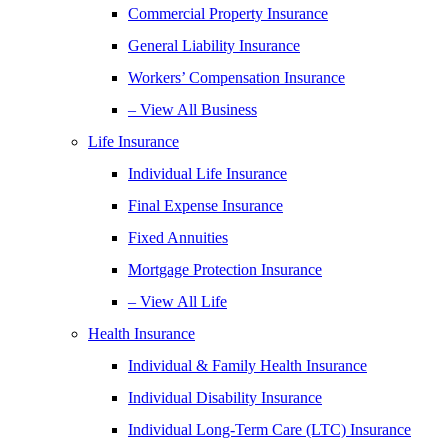
Commercial Property Insurance
General Liability Insurance
Workers’ Compensation Insurance
– View All Business
Life Insurance
Individual Life Insurance
Final Expense Insurance
Fixed Annuities
Mortgage Protection Insurance
– View All Life
Health Insurance
Individual & Family Health Insurance
Individual Disability Insurance
Individual Long-Term Care (LTC) Insurance