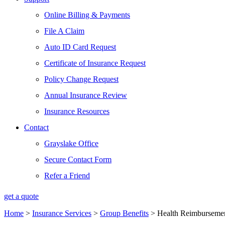
Online Billing & Payments
File A Claim
Auto ID Card Request
Certificate of Insurance Request
Policy Change Request
Annual Insurance Review
Insurance Resources
Contact
Grayslake Office
Secure Contact Form
Refer a Friend
get a quote
Home
>
Insurance Services
>
Group Benefits
>
Health Reimburseme