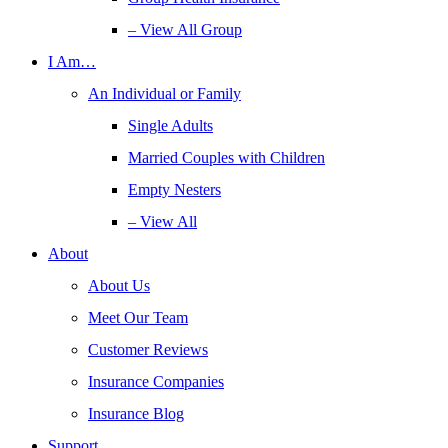
– View All Group
I Am…
An Individual or Family
Single Adults
Married Couples with Children
Empty Nesters
– View All
About
About Us
Meet Our Team
Customer Reviews
Insurance Companies
Insurance Blog
Support