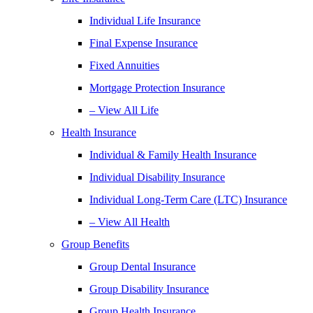
Individual Life Insurance
Final Expense Insurance
Fixed Annuities
Mortgage Protection Insurance
– View All Life
Health Insurance
Individual & Family Health Insurance
Individual Disability Insurance
Individual Long-Term Care (LTC) Insurance
– View All Health
Group Benefits
Group Dental Insurance
Group Disability Insurance
Group Health Insurance