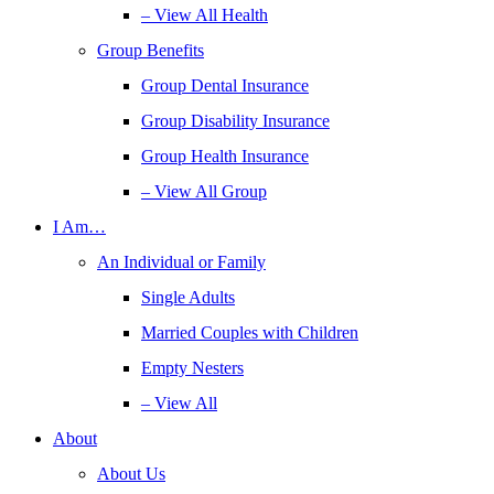
– View All Health
Group Benefits
Group Dental Insurance
Group Disability Insurance
Group Health Insurance
– View All Group
I Am…
An Individual or Family
Single Adults
Married Couples with Children
Empty Nesters
– View All
About
About Us