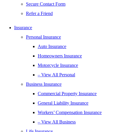
Secure Contact Form
Refer a Friend
Insurance
Personal Insurance
Auto Insurance
Homeowners Insurance
Motorcycle Insurance
– View All Personal
Business Insurance
Commercial Property Insurance
General Liability Insurance
Workers’ Compensation Insurance
– View All Business
Life Insurance