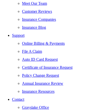
Meet Our Team
Customer Reviews
Insurance Companies
Insurance Blog
Support
Online Billing & Payments
File A Claim
Auto ID Card Request
Certificate of Insurance Request
Policy Change Request
Annual Insurance Review
Insurance Resources
Contact
Grayslake Office