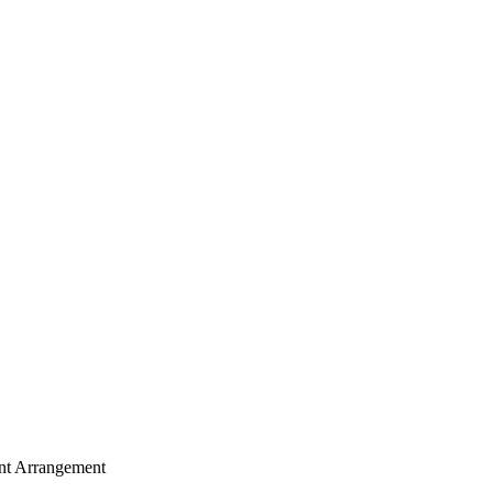
nt Arrangement