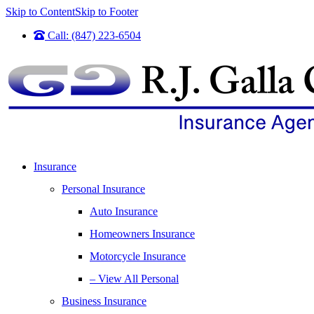
Skip to Content
Skip to Footer
Call: (847) 223-6504
Insurance
Personal Insurance
Auto Insurance
Homeowners Insurance
Motorcycle Insurance
– View All Personal
Business Insurance