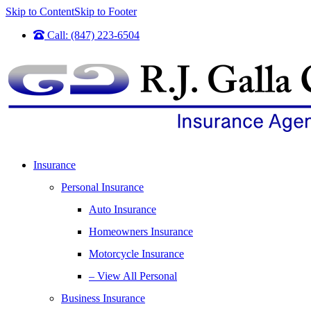
Skip to Content
Skip to Footer
Call: (847) 223-6504
Insurance
Personal Insurance
Auto Insurance
Homeowners Insurance
Motorcycle Insurance
– View All Personal
Business Insurance