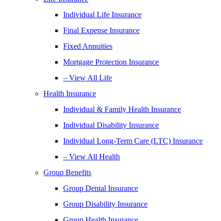
Individual Life Insurance
Final Expense Insurance
Fixed Annuities
Mortgage Protection Insurance
– View All Life
Health Insurance
Individual & Family Health Insurance
Individual Disability Insurance
Individual Long-Term Care (LTC) Insurance
– View All Health
Group Benefits
Group Dental Insurance
Group Disability Insurance
Group Health Insurance