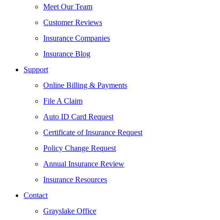
Meet Our Team
Customer Reviews
Insurance Companies
Insurance Blog
Support
Online Billing & Payments
File A Claim
Auto ID Card Request
Certificate of Insurance Request
Policy Change Request
Annual Insurance Review
Insurance Resources
Contact
Grayslake Office