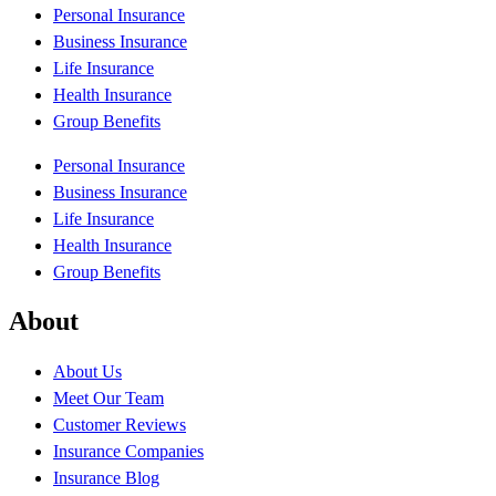
Personal Insurance
Business Insurance
Life Insurance
Health Insurance
Group Benefits
Personal Insurance
Business Insurance
Life Insurance
Health Insurance
Group Benefits
About
About Us
Meet Our Team
Customer Reviews
Insurance Companies
Insurance Blog