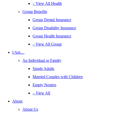
– View All Health
Group Benefits
Group Dental Insurance
Group Disability Insurance
Group Health Insurance
– View All Group
I Am…
An Individual or Family
Single Adults
Married Couples with Children
Empty Nesters
– View All
About
About Us