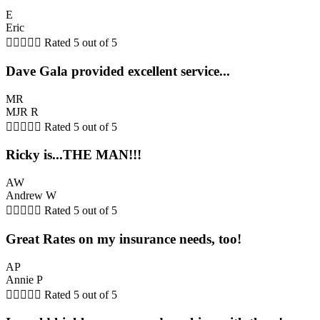
E
Eric





Rated 5 out of 5
Dave Gala provided excellent service...
MR
MJR R





Rated 5 out of 5
Ricky is...THE MAN!!!
AW
Andrew W





Rated 5 out of 5
Great Rates on my insurance needs, too!
AP
Annie P





Rated 5 out of 5