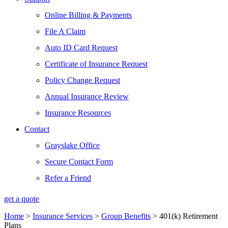
Online Billing & Payments
File A Claim
Auto ID Card Request
Certificate of Insurance Request
Policy Change Request
Annual Insurance Review
Insurance Resources
Contact
Grayslake Office
Secure Contact Form
Refer a Friend
get a quote
Home
>
Insurance Services
>
Group Benefits
>
401(k) Retirement
Plans