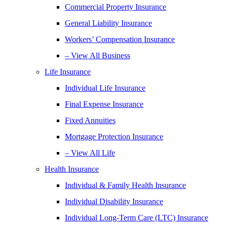
Commercial Property Insurance
General Liability Insurance
Workers’ Compensation Insurance
– View All Business
Life Insurance
Individual Life Insurance
Final Expense Insurance
Fixed Annuities
Mortgage Protection Insurance
– View All Life
Health Insurance
Individual & Family Health Insurance
Individual Disability Insurance
Individual Long-Term Care (LTC) Insurance