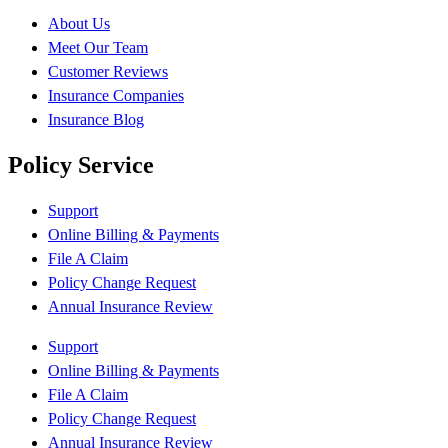
About Us
Meet Our Team
Customer Reviews
Insurance Companies
Insurance Blog
Policy Service
Support
Online Billing & Payments
File A Claim
Policy Change Request
Annual Insurance Review
Support
Online Billing & Payments
File A Claim
Policy Change Request
Annual Insurance Review