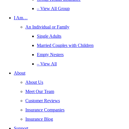
– View All Group
I Am…
An Individual or Family
Single Adults
Married Couples with Children
Empty Nesters
– View All
About
About Us
Meet Our Team
Customer Reviews
Insurance Companies
Insurance Blog
Support