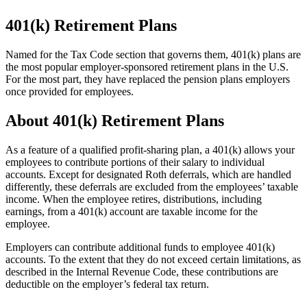
401(k) Retirement Plans
Named for the Tax Code section that governs them, 401(k) plans are
the most popular employer-sponsored retirement plans in the U.S.
For the most part, they have replaced the pension plans employers
once provided for employees.
About 401(k) Retirement Plans
As a feature of a qualified profit-sharing plan, a 401(k) allows your
employees to contribute portions of their salary to individual
accounts. Except for designated Roth deferrals, which are handled
differently, these deferrals are excluded from the employees’ taxable
income. When the employee retires, distributions, including
earnings, from a 401(k) account are taxable income for the
employee.
Employers can contribute additional funds to employee 401(k)
accounts. To the extent that they do not exceed certain limitations, as
described in the Internal Revenue Code, these contributions are
deductible on the employer’s federal tax return.