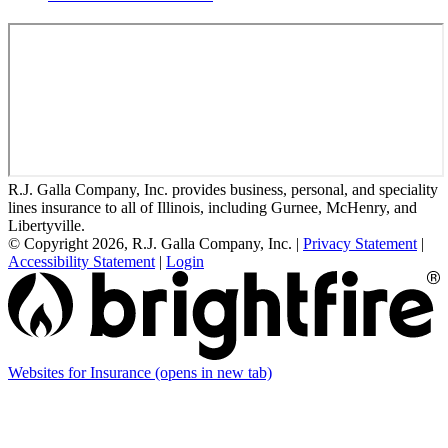
R.J. Galla Company, Inc. provides business, personal, and speciality
lines insurance to all of Illinois, including Gurnee, McHenry, and
Libertyville.
© Copyright 2026, R.J. Galla Company, Inc.
|
Privacy Statement
|
Accessibility Statement
|
Login
Websites for Insurance
(opens in new tab)