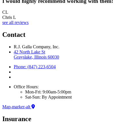
I would highly recommend working with them!
CL
Chris L
see all reviews
Contact
R.J. Galla Company, Inc.
42 North Lake St
Grayslake, Illinois 60030
Phone: (847) 223-6504
Office Hours:
Mon-Fri: 9:00am-5:00pm
Sat-Sun: By Appointment
Map-marker-alt
Insurance