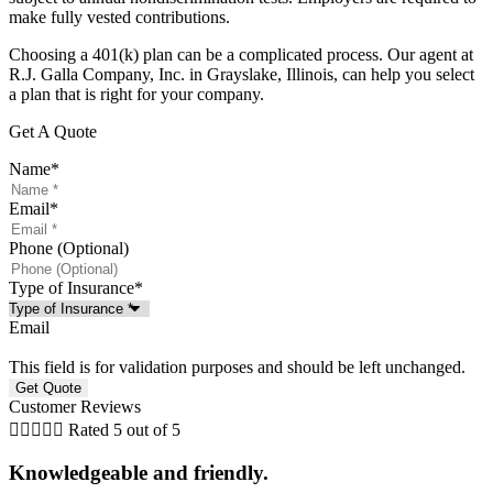
make fully vested contributions.
Choosing a 401(k) plan can be a complicated process. Our agent at
R.J. Galla Company, Inc. in Grayslake, Illinois, can help you select
a plan that is right for your company.
Get A Quote
Name
*
Email
*
Phone (Optional)
Type of Insurance
*
Email
This field is for validation purposes and should be left unchanged.
Customer Reviews





Rated 5 out of 5
Knowledgeable and friendly.