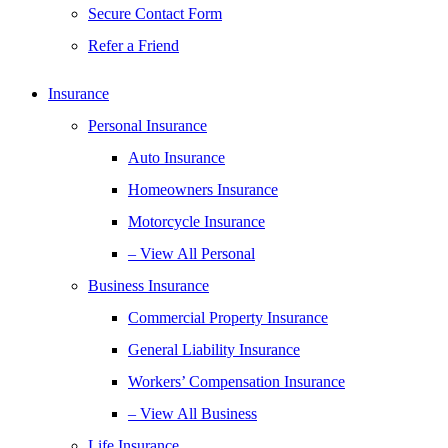
Secure Contact Form
Refer a Friend
Insurance
Personal Insurance
Auto Insurance
Homeowners Insurance
Motorcycle Insurance
– View All Personal
Business Insurance
Commercial Property Insurance
General Liability Insurance
Workers’ Compensation Insurance
– View All Business
Life Insurance