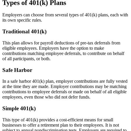
Types of 401(k) Plans
Employers can choose from several types of 401(k) plans, each with
its own specific rules.
Traditional 401(k)
This plan allows for payroll deductions of pre-tax deferrals from
eligible employees. Employers have the option to make
contributions matching employee deferrals, to contribute on behalf
of all participants, or both.
Safe Harbor
In a safe harbor 401(k) plan, employer contributions are fully vested
at the time they are made. Employer contributions may be matching
contributions to employee deferrals or made on behalf of all eligible
employees, even those who did not defer funds.
Simple 401(k)
This type of 401(k) provides a cost-efficient means for small
businesses to offer a retirement plan to their employees. It is not
subject to annual nondiscrimination tests. Employers are required to