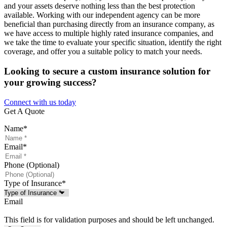
and your assets deserve nothing less than the best protection
available. Working with our independent agency can be more
beneficial than purchasing directly from an insurance company, as
we have access to multiple highly rated insurance companies, and
we take the time to evaluate your specific situation, identify the right
coverage, and offer you a suitable policy to match your needs.
Looking to secure a custom insurance solution for
your growing success?
Connect with us today
Get A Quote
Name
*
Email
*
Phone (Optional)
Type of Insurance
*
Email
This field is for validation purposes and should be left unchanged.