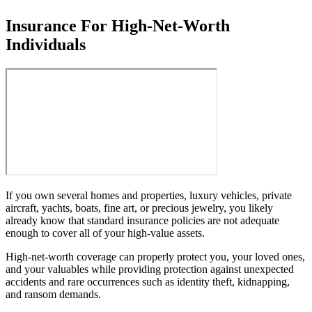
Insurance For High-Net-Worth
Individuals
If you own several homes and properties, luxury vehicles, private
aircraft, yachts, boats, fine art, or precious jewelry, you likely
already know that standard insurance policies are not adequate
enough to cover all of your high-value assets.
High-net-worth coverage can properly protect you, your loved ones,
and your valuables while providing protection against unexpected
accidents and rare occurrences such as identity theft, kidnapping,
and ransom demands.