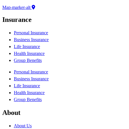
Map-marker-alt
Insurance
Personal Insurance
Business Insurance
Life Insurance
Health Insurance
Group Benefits
Personal Insurance
Business Insurance
Life Insurance
Health Insurance
Group Benefits
About
About Us