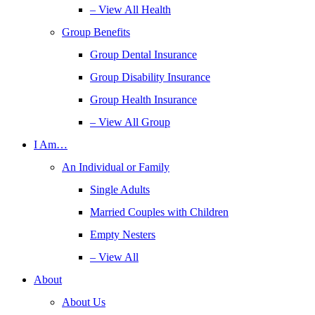
– View All Health
Group Benefits
Group Dental Insurance
Group Disability Insurance
Group Health Insurance
– View All Group
I Am…
An Individual or Family
Single Adults
Married Couples with Children
Empty Nesters
– View All
About
About Us