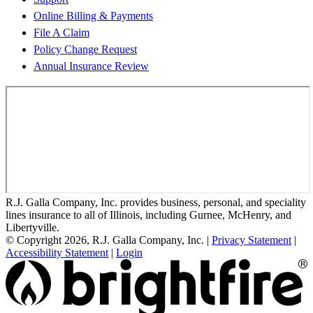
Online Billing & Payments
File A Claim
Policy Change Request
Annual Insurance Review
R.J. Galla Company, Inc. provides business, personal, and speciality
lines insurance to all of Illinois, including Gurnee, McHenry, and
Libertyville.
© Copyright 2026, R.J. Galla Company, Inc.
|
Privacy Statement
|
Accessibility Statement
|
Login