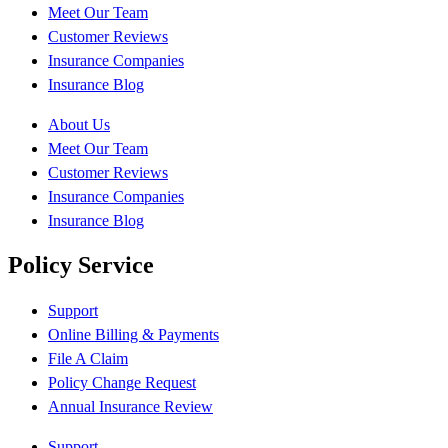
Meet Our Team
Customer Reviews
Insurance Companies
Insurance Blog
About Us
Meet Our Team
Customer Reviews
Insurance Companies
Insurance Blog
Policy Service
Support
Online Billing & Payments
File A Claim
Policy Change Request
Annual Insurance Review
Support