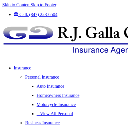
Skip to Content
Skip to Footer
Call: (847) 223-6504
Insurance
Personal Insurance
Auto Insurance
Homeowners Insurance
Motorcycle Insurance
– View All Personal
Business Insurance