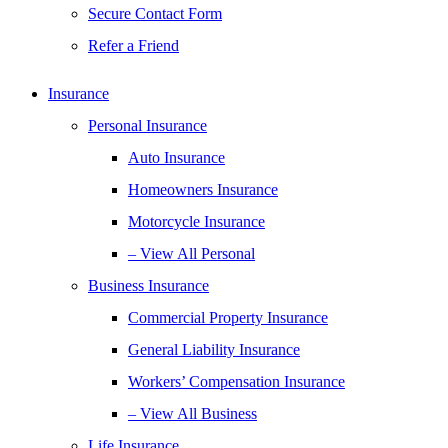
Secure Contact Form
Refer a Friend
Insurance
Personal Insurance
Auto Insurance
Homeowners Insurance
Motorcycle Insurance
– View All Personal
Business Insurance
Commercial Property Insurance
General Liability Insurance
Workers’ Compensation Insurance
– View All Business
Life Insurance