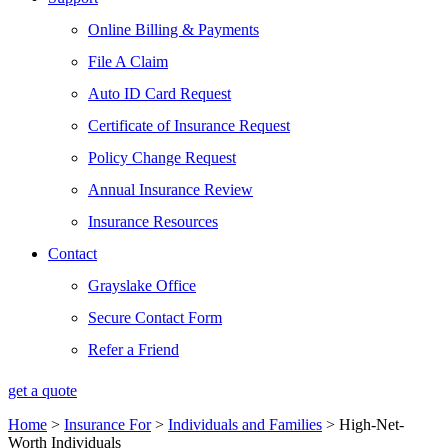
Online Billing & Payments
File A Claim
Auto ID Card Request
Certificate of Insurance Request
Policy Change Request
Annual Insurance Review
Insurance Resources
Contact
Grayslake Office
Secure Contact Form
Refer a Friend
get a quote
Home
>
Insurance For
>
Individuals and Families
>
High-Net-
Worth Individuals