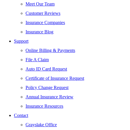
Meet Our Team
Customer Reviews
Insurance Companies
Insurance Blog
Support
Online Billing & Payments
File A Claim
Auto ID Card Request
Certificate of Insurance Request
Policy Change Request
Annual Insurance Review
Insurance Resources
Contact
Grayslake Office