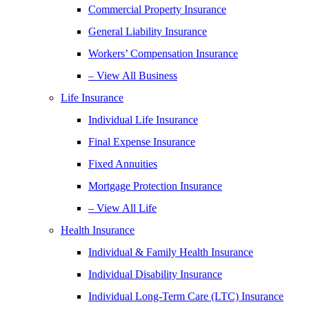
Commercial Property Insurance
General Liability Insurance
Workers’ Compensation Insurance
– View All Business
Life Insurance
Individual Life Insurance
Final Expense Insurance
Fixed Annuities
Mortgage Protection Insurance
– View All Life
Health Insurance
Individual & Family Health Insurance
Individual Disability Insurance
Individual Long-Term Care (LTC) Insurance