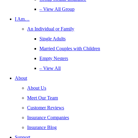
– View All Group
I Am…
An Individual or Family
Single Adults
Married Couples with Children
Empty Nesters
– View All
About
About Us
Meet Our Team
Customer Reviews
Insurance Companies
Insurance Blog
Support