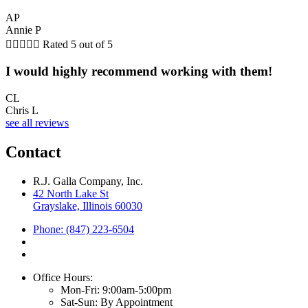
AP
Annie P





Rated 5 out of 5
I would highly recommend working with them!
CL
Chris L
see all reviews
Contact
R.J. Galla Company, Inc.
42 North Lake St
Grayslake, Illinois 60030
Phone: (847) 223-6504
Office Hours:
Mon-Fri: 9:00am-5:00pm
Sat-Sun: By Appointment