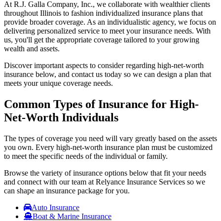
At R.J. Galla Company, Inc., we collaborate with wealthier clients
throughout Illinois to fashion individualized insurance plans that
provide broader coverage. As an individualistic agency, we focus on
delivering personalized service to meet your insurance needs. With
us, you'll get the appropriate coverage tailored to your growing
wealth and assets.
Discover important aspects to consider regarding high-net-worth
insurance below, and contact us today so we can design a plan that
meets your unique coverage needs.
Common Types of Insurance for High-
Net-Worth Individuals
The types of coverage you need will vary greatly based on the assets
you own. Every high-net-worth insurance plan must be customized
to meet the specific needs of the individual or family.
Browse the variety of insurance options below that fit your needs
and connect with our team at Relyance Insurance Services so we
can shape an insurance package for you.
Auto Insurance
Boat & Marine Insurance