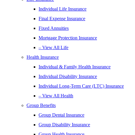
Individual Life Insurance
Final Expense Insurance
Fixed Annuities
Mortgage Protection Insurance
– View All Life
Health Insurance
Individual & Family Health Insurance
Individual Disability Insurance
Individual Long-Term Care (LTC) Insurance
– View All Health
Group Benefits
Group Dental Insurance
Group Disability Insurance
Group Health Insurance