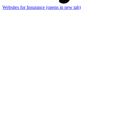
Websites for Insurance
(opens in new tab)