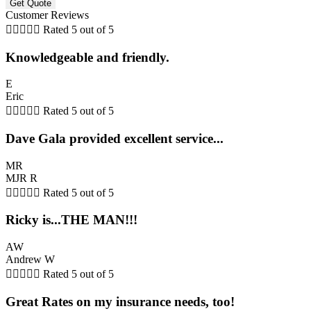
Customer Reviews





Rated 5 out of 5
Knowledgeable and friendly.
E
Eric





Rated 5 out of 5
Dave Gala provided excellent service...
MR
MJR R





Rated 5 out of 5
Ricky is...THE MAN!!!
AW
Andrew W





Rated 5 out of 5
Great Rates on my insurance needs, too!