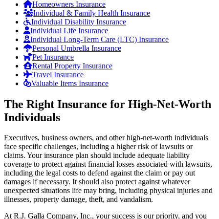
Homeowners Insurance
Individual & Family Health Insurance
Individual Disability Insurance
Individual Life Insurance
Individual Long-Term Care (LTC) Insurance
Personal Umbrella Insurance
Pet Insurance
Rental Property Insurance
Travel Insurance
Valuable Items Insurance
The Right Insurance for High-Net-Worth
Individuals
Executives, business owners, and other high-net-worth individuals
face specific challenges, including a higher risk of lawsuits or
claims. Your insurance plan should include adequate liability
coverage to protect against financial losses associated with lawsuits,
including the legal costs to defend against the claim or pay out
damages if necessary. It should also protect against whatever
unexpected situations life may bring, including physical injuries and
illnesses, property damage, theft, and vandalism.
At R.J. Galla Company, Inc., your success is our priority, and you