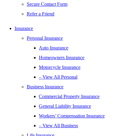
Secure Contact Form
Refer a Friend
Insurance
Personal Insurance
Auto Insurance
Homeowners Insurance
Motorcycle Insurance
– View All Personal
Business Insurance
Commercial Property Insurance
General Liability Insurance
Workers’ Compensation Insurance
– View All Business
Life Insurance