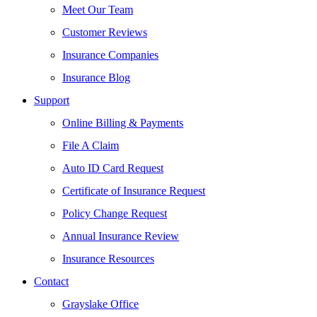
Meet Our Team
Customer Reviews
Insurance Companies
Insurance Blog
Support
Online Billing & Payments
File A Claim
Auto ID Card Request
Certificate of Insurance Request
Policy Change Request
Annual Insurance Review
Insurance Resources
Contact
Grayslake Office