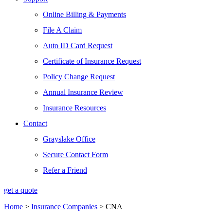
Online Billing & Payments
File A Claim
Auto ID Card Request
Certificate of Insurance Request
Policy Change Request
Annual Insurance Review
Insurance Resources
Contact
Grayslake Office
Secure Contact Form
Refer a Friend
get a quote
Home
>
Insurance Companies
>
CNA