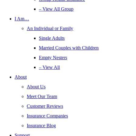
– View All Group
I Am…
An Individual or Family
Single Adults
Married Couples with Children
Empty Nesters
– View All
About
About Us
Meet Our Team
Customer Reviews
Insurance Companies
Insurance Blog
Support