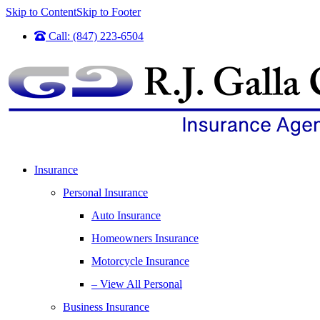
Skip to Content
Skip to Footer
Call: (847) 223-6504
Insurance
Personal Insurance
Auto Insurance
Homeowners Insurance
Motorcycle Insurance
– View All Personal
Business Insurance