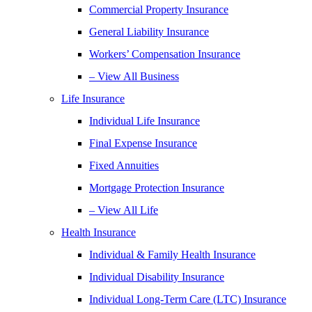
Commercial Property Insurance
General Liability Insurance
Workers’ Compensation Insurance
– View All Business
Life Insurance
Individual Life Insurance
Final Expense Insurance
Fixed Annuities
Mortgage Protection Insurance
– View All Life
Health Insurance
Individual & Family Health Insurance
Individual Disability Insurance
Individual Long-Term Care (LTC) Insurance