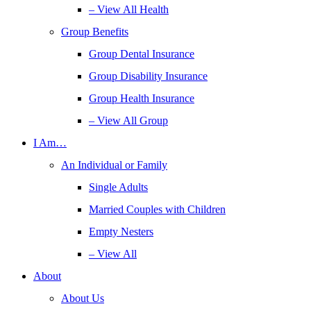
– View All Health
Group Benefits
Group Dental Insurance
Group Disability Insurance
Group Health Insurance
– View All Group
I Am…
An Individual or Family
Single Adults
Married Couples with Children
Empty Nesters
– View All
About
About Us