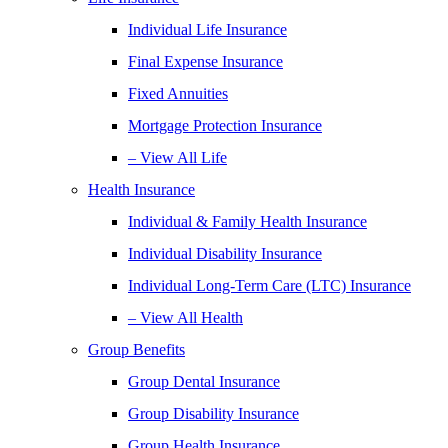
Individual Life Insurance
Final Expense Insurance
Fixed Annuities
Mortgage Protection Insurance
– View All Life
Health Insurance
Individual & Family Health Insurance
Individual Disability Insurance
Individual Long-Term Care (LTC) Insurance
– View All Health
Group Benefits
Group Dental Insurance
Group Disability Insurance
Group Health Insurance