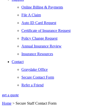
Online Billing & Payments
File A Claim
Auto ID Card Request
Certificate of Insurance Request
Policy Change Request
Annual Insurance Review
Insurance Resources
Contact
Grayslake Office
Secure Contact Form
Refer a Friend
get a quote
Home
>
Secure Staff Contact Form