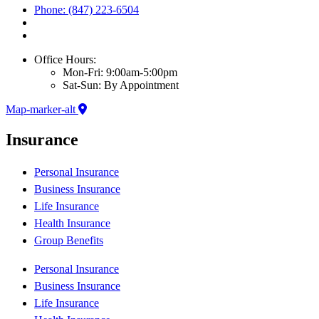
Phone: (847) 223-6504
Office Hours:
Mon-Fri: 9:00am-5:00pm
Sat-Sun: By Appointment
Map-marker-alt
Insurance
Personal Insurance
Business Insurance
Life Insurance
Health Insurance
Group Benefits
Personal Insurance
Business Insurance
Life Insurance