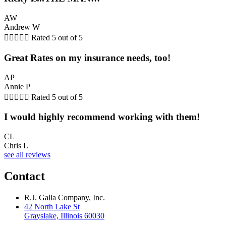
AW
Andrew W





Rated 5 out of 5
Great Rates on my insurance needs, too!
AP
Annie P





Rated 5 out of 5
I would highly recommend working with them!
CL
Chris L
see all reviews
Contact
R.J. Galla Company, Inc.
42 North Lake St
Grayslake, Illinois 60030