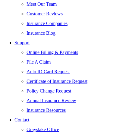
Meet Our Team
Customer Reviews
Insurance Companies
Insurance Blog
Support
Online Billing & Payments
File A Claim
Auto ID Card Request
Certificate of Insurance Request
Policy Change Request
Annual Insurance Review
Insurance Resources
Contact
Grayslake Office