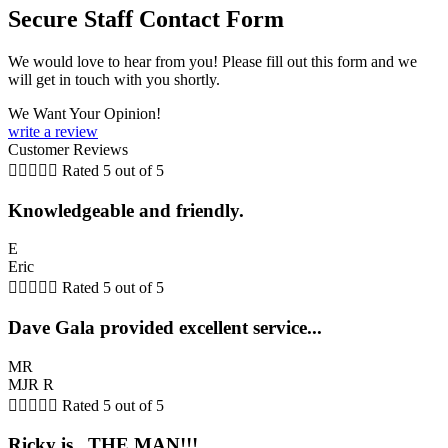
Secure Staff Contact Form
We would love to hear from you! Please fill out this form and we
will get in touch with you shortly.
We Want Your Opinion!
write a review
Customer Reviews





Rated 5 out of 5
Knowledgeable and friendly.
E
Eric





Rated 5 out of 5
Dave Gala provided excellent service...
MR
MJR R





Rated 5 out of 5
Ricky is...THE MAN!!!