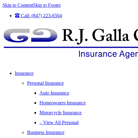
Skip to Content
Skip to Footer
Call: (847) 223-6504
Insurance
Personal Insurance
Auto Insurance
Homeowners Insurance
Motorcycle Insurance
– View All Personal
Business Insurance