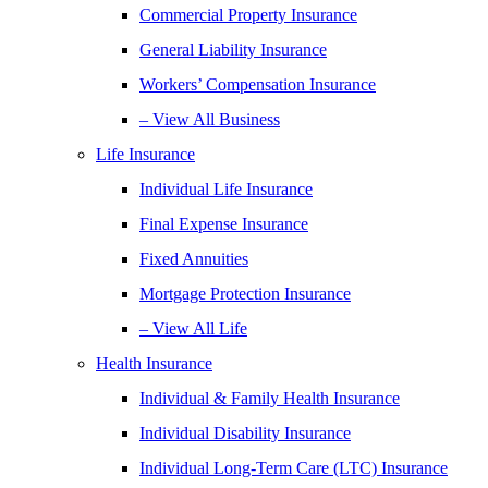
Commercial Property Insurance
General Liability Insurance
Workers’ Compensation Insurance
– View All Business
Life Insurance
Individual Life Insurance
Final Expense Insurance
Fixed Annuities
Mortgage Protection Insurance
– View All Life
Health Insurance
Individual & Family Health Insurance
Individual Disability Insurance
Individual Long-Term Care (LTC) Insurance