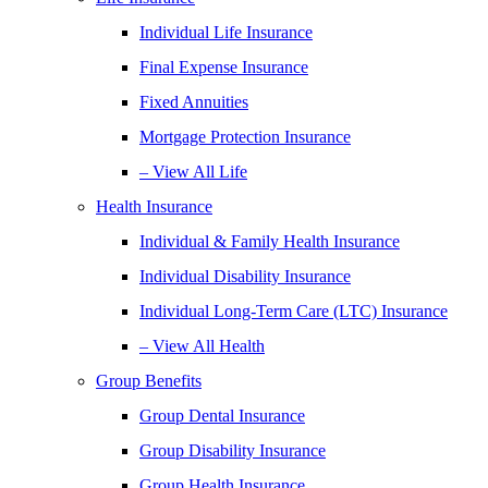
Individual Life Insurance
Final Expense Insurance
Fixed Annuities
Mortgage Protection Insurance
– View All Life
Health Insurance
Individual & Family Health Insurance
Individual Disability Insurance
Individual Long-Term Care (LTC) Insurance
– View All Health
Group Benefits
Group Dental Insurance
Group Disability Insurance
Group Health Insurance