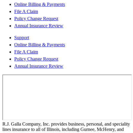
Online Billing & Payments
File A Claim
Policy Change Request
Annual Insurance Review
Support
Online Billing & Payments
File A Claim
Policy Change Request
Annual Insurance Review
R.J. Galla Company, Inc. provides business, personal, and speciality
lines insurance to all of Illinois, including Gurnee, McHenry, and