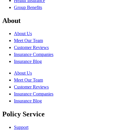
Health Insurance
Group Benefits
About
About Us
Meet Our Team
Customer Reviews
Insurance Companies
Insurance Blog
About Us
Meet Our Team
Customer Reviews
Insurance Companies
Insurance Blog
Policy Service
Support