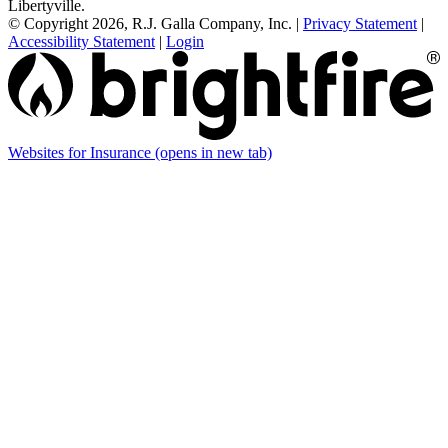
Libertyville.
© Copyright 2026, R.J. Galla Company, Inc.
|
Privacy Statement
|
Accessibility Statement
|
Login
Websites for Insurance
(opens in new tab)