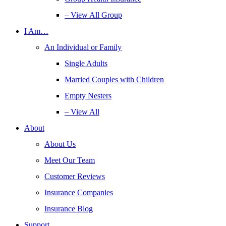
– View All Group
I Am…
An Individual or Family
Single Adults
Married Couples with Children
Empty Nesters
– View All
About
About Us
Meet Our Team
Customer Reviews
Insurance Companies
Insurance Blog
Support