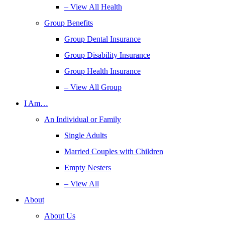
– View All Health
Group Benefits
Group Dental Insurance
Group Disability Insurance
Group Health Insurance
– View All Group
I Am…
An Individual or Family
Single Adults
Married Couples with Children
Empty Nesters
– View All
About
About Us