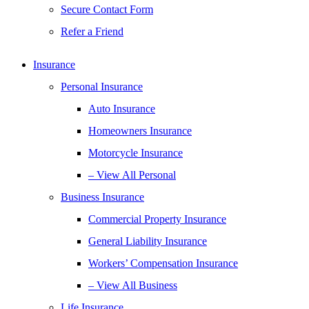
Secure Contact Form
Refer a Friend
Insurance
Personal Insurance
Auto Insurance
Homeowners Insurance
Motorcycle Insurance
– View All Personal
Business Insurance
Commercial Property Insurance
General Liability Insurance
Workers’ Compensation Insurance
– View All Business
Life Insurance