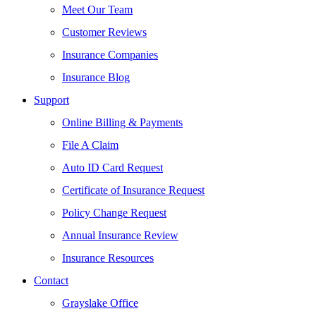
Meet Our Team
Customer Reviews
Insurance Companies
Insurance Blog
Support
Online Billing & Payments
File A Claim
Auto ID Card Request
Certificate of Insurance Request
Policy Change Request
Annual Insurance Review
Insurance Resources
Contact
Grayslake Office