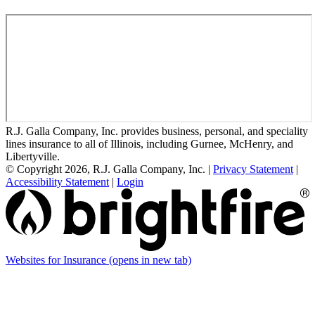
R.J. Galla Company, Inc. provides business, personal, and speciality
lines insurance to all of Illinois, including Gurnee, McHenry, and
Libertyville.
© Copyright 2026, R.J. Galla Company, Inc.
|
Privacy Statement
|
Accessibility Statement
|
Login
Websites for Insurance
(opens in new tab)