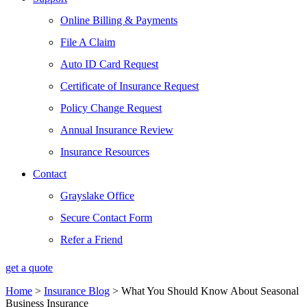
Online Billing & Payments
File A Claim
Auto ID Card Request
Certificate of Insurance Request
Policy Change Request
Annual Insurance Review
Insurance Resources
Contact
Grayslake Office
Secure Contact Form
Refer a Friend
get a quote
Home
>
Insurance Blog
>
What You Should Know About Seasonal
Business Insurance