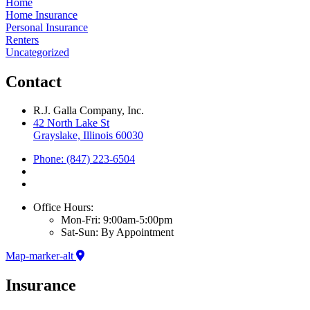
Home
Home Insurance
Personal Insurance
Renters
Uncategorized
Contact
R.J. Galla Company, Inc.
42 North Lake St
Grayslake, Illinois 60030
Phone: (847) 223-6504
Office Hours:
Mon-Fri: 9:00am-5:00pm
Sat-Sun: By Appointment
Map-marker-alt
Insurance