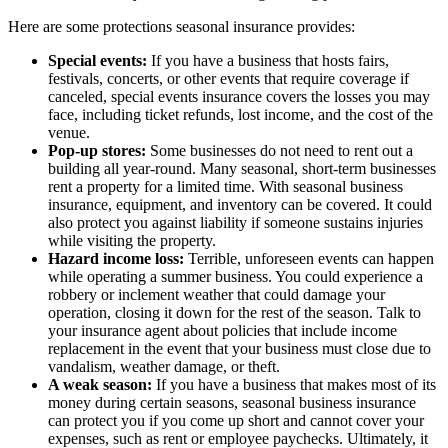
Here are some protections seasonal insurance provides:
Special events:
If you have a business that hosts fairs,
festivals, concerts, or other events that require coverage if
canceled, special events insurance covers the losses you may
face, including ticket refunds, lost income, and the cost of the
venue.
Pop-up stores:
Some businesses do not need to rent out a
building all year-round. Many seasonal, short-term businesses
rent a property for a limited time. With seasonal business
insurance, equipment, and inventory can be covered. It could
also protect you against liability if someone sustains injuries
while visiting the property.
Hazard income loss:
Terrible, unforeseen events can happen
while operating a summer business. You could experience a
robbery or inclement weather that could damage your
operation, closing it down for the rest of the season. Talk to
your insurance agent about policies that include income
replacement in the event that your business must close due to
vandalism, weather damage, or theft.
A weak season:
If you have a business that makes most of its
money during certain seasons, seasonal business insurance
can protect you if you come up short and cannot cover your
expenses, such as rent or employee paychecks. Ultimately, it