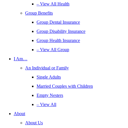
– View All Health
Group Benefits
Group Dental Insurance
Group Disability Insurance
Group Health Insurance
– View All Group
I Am…
An Individual or Family
Single Adults
Married Couples with Children
Empty Nesters
– View All
About
About Us