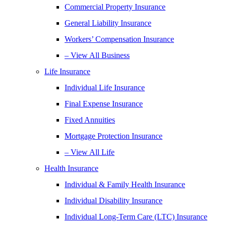
Commercial Property Insurance
General Liability Insurance
Workers’ Compensation Insurance
– View All Business
Life Insurance
Individual Life Insurance
Final Expense Insurance
Fixed Annuities
Mortgage Protection Insurance
– View All Life
Health Insurance
Individual & Family Health Insurance
Individual Disability Insurance
Individual Long-Term Care (LTC) Insurance