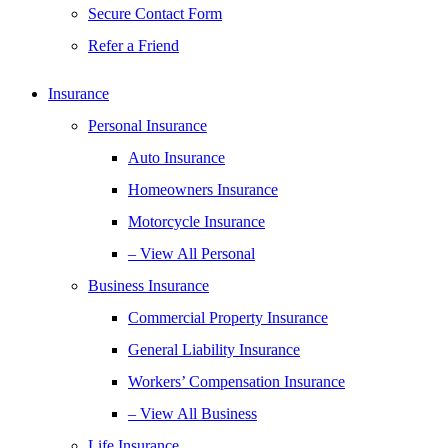
Secure Contact Form
Refer a Friend
Insurance
Personal Insurance
Auto Insurance
Homeowners Insurance
Motorcycle Insurance
– View All Personal
Business Insurance
Commercial Property Insurance
General Liability Insurance
Workers’ Compensation Insurance
– View All Business
Life Insurance