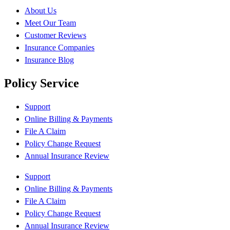
About Us
Meet Our Team
Customer Reviews
Insurance Companies
Insurance Blog
Policy Service
Support
Online Billing & Payments
File A Claim
Policy Change Request
Annual Insurance Review
Support
Online Billing & Payments
File A Claim
Policy Change Request
Annual Insurance Review