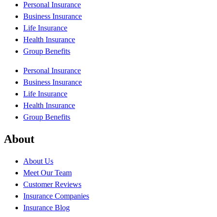
Personal Insurance
Business Insurance
Life Insurance
Health Insurance
Group Benefits
Personal Insurance
Business Insurance
Life Insurance
Health Insurance
Group Benefits
About
About Us
Meet Our Team
Customer Reviews
Insurance Companies
Insurance Blog