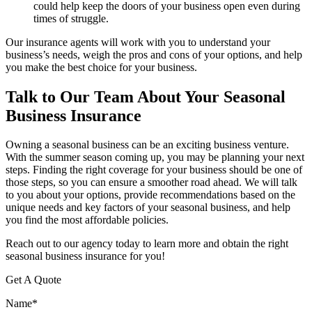
could help keep the doors of your business open even during
times of struggle.
Our insurance agents will work with you to understand your
business’s needs, weigh the pros and cons of your options, and help
you make the best choice for your business.
Talk to Our Team About Your Seasonal
Business Insurance
Owning a seasonal business can be an exciting business venture.
With the summer season coming up, you may be planning your next
steps. Finding the right coverage for your business should be one of
those steps, so you can ensure a smoother road ahead. We will talk
to you about your options, provide recommendations based on the
unique needs and key factors of your seasonal business, and help
you find the most affordable policies.
Reach out to our agency today to learn more and obtain the right
seasonal business insurance for you!
Get A Quote
Name
*