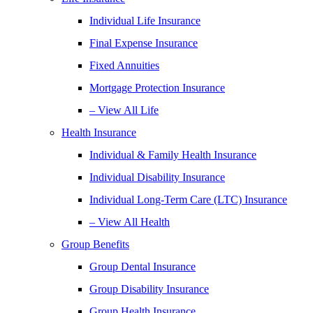
Individual Life Insurance
Final Expense Insurance
Fixed Annuities
Mortgage Protection Insurance
– View All Life
Health Insurance
Individual & Family Health Insurance
Individual Disability Insurance
Individual Long-Term Care (LTC) Insurance
– View All Health
Group Benefits
Group Dental Insurance
Group Disability Insurance
Group Health Insurance