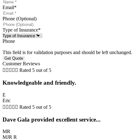
Email
*
Phone (Optional)
Type of Insurance
*
Phone
This field is for validation purposes and should be left unchanged.
Customer Reviews





Rated 5 out of 5
Knowledgeable and friendly.
E
Eric





Rated 5 out of 5
Dave Gala provided excellent service...
MR
MJR R