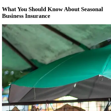
What You Should Know About Seasonal
Business Insurance