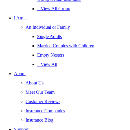
– View All Group
I Am…
An Individual or Family
Single Adults
Married Couples with Children
Empty Nesters
– View All
About
About Us
Meet Our Team
Customer Reviews
Insurance Companies
Insurance Blog
Support