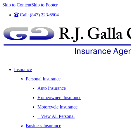
Skip to Content
Skip to Footer
Call: (847) 223-6504
Insurance
Personal Insurance
Auto Insurance
Homeowners Insurance
Motorcycle Insurance
– View All Personal
Business Insurance