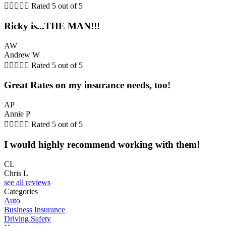





Rated 5 out of 5
Ricky is...THE MAN!!!
AW
Andrew W





Rated 5 out of 5
Great Rates on my insurance needs, too!
AP
Annie P





Rated 5 out of 5
I would highly recommend working with them!
CL
Chris L
see all reviews
Categories
Auto
Business Insurance
Driving Safety