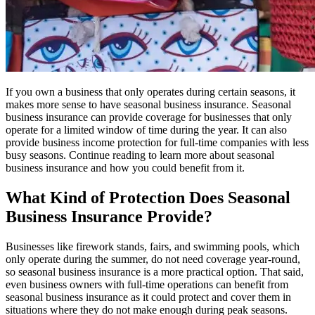
If you own a business that only operates during certain seasons, it
makes more sense to have seasonal business insurance. Seasonal
business insurance can provide coverage for businesses that only
operate for a limited window of time during the year. It can also
provide business income protection for full-time companies with less
busy seasons. Continue reading to learn more about seasonal
business insurance and how you could benefit from it.
What Kind of Protection Does Seasonal
Business Insurance Provide?
Businesses like firework stands, fairs, and swimming pools, which
only operate during the summer, do not need coverage year-round,
so seasonal business insurance is a more practical option. That said,
even business owners with full-time operations can benefit from
seasonal business insurance as it could protect and cover them in
situations where they do not make enough during peak seasons.