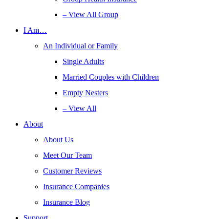
– View All Group
I Am…
An Individual or Family
Single Adults
Married Couples with Children
Empty Nesters
– View All
About
About Us
Meet Our Team
Customer Reviews
Insurance Companies
Insurance Blog
Support