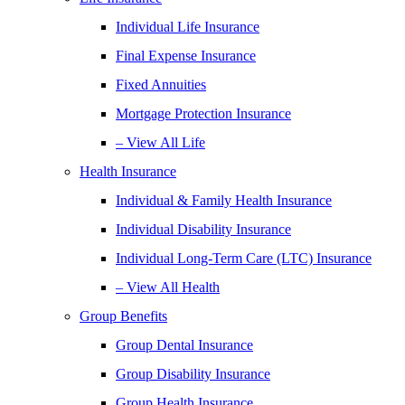
Individual Life Insurance
Final Expense Insurance
Fixed Annuities
Mortgage Protection Insurance
– View All Life
Health Insurance
Individual & Family Health Insurance
Individual Disability Insurance
Individual Long-Term Care (LTC) Insurance
– View All Health
Group Benefits
Group Dental Insurance
Group Disability Insurance
Group Health Insurance