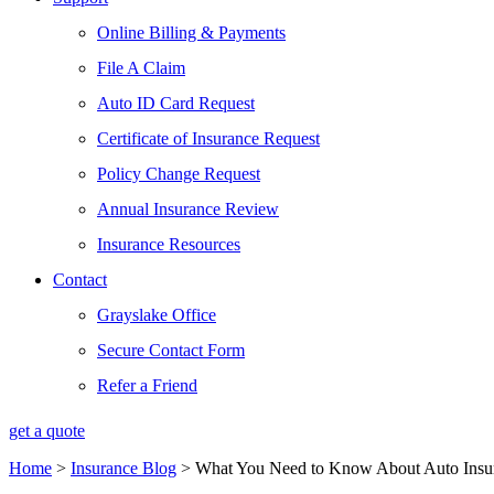
Online Billing & Payments
File A Claim
Auto ID Card Request
Certificate of Insurance Request
Policy Change Request
Annual Insurance Review
Insurance Resources
Contact
Grayslake Office
Secure Contact Form
Refer a Friend
get a quote
Home
>
Insurance Blog
>
What You Need to Know About Auto Insur