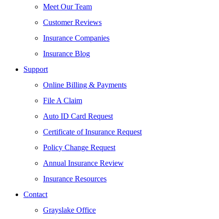
Meet Our Team
Customer Reviews
Insurance Companies
Insurance Blog
Support
Online Billing & Payments
File A Claim
Auto ID Card Request
Certificate of Insurance Request
Policy Change Request
Annual Insurance Review
Insurance Resources
Contact
Grayslake Office