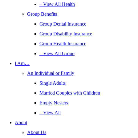
– View All Health
Group Benefits
Group Dental Insurance
Group Disability Insurance
Group Health Insurance
– View All Group
I Am…
An Individual or Family
Single Adults
Married Couples with Children
Empty Nesters
– View All
About
About Us