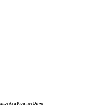
ance As a Rideshare Driver