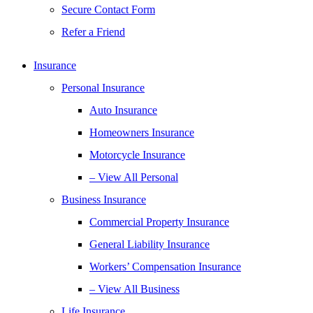
Secure Contact Form
Refer a Friend
Insurance
Personal Insurance
Auto Insurance
Homeowners Insurance
Motorcycle Insurance
– View All Personal
Business Insurance
Commercial Property Insurance
General Liability Insurance
Workers’ Compensation Insurance
– View All Business
Life Insurance