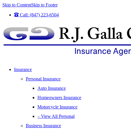
Skip to Content
Skip to Footer
Call: (847) 223-6504
Insurance
Personal Insurance
Auto Insurance
Homeowners Insurance
Motorcycle Insurance
– View All Personal
Business Insurance