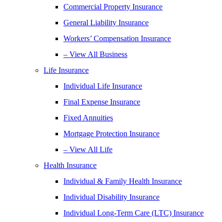
Commercial Property Insurance
General Liability Insurance
Workers’ Compensation Insurance
– View All Business
Life Insurance
Individual Life Insurance
Final Expense Insurance
Fixed Annuities
Mortgage Protection Insurance
– View All Life
Health Insurance
Individual & Family Health Insurance
Individual Disability Insurance
Individual Long-Term Care (LTC) Insurance