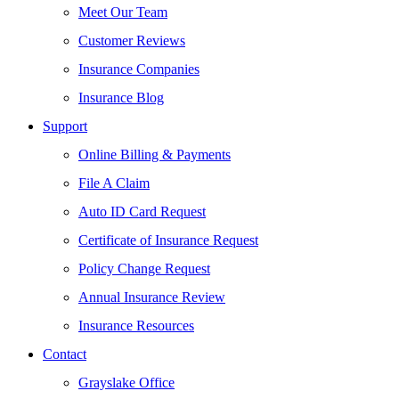
Meet Our Team
Customer Reviews
Insurance Companies
Insurance Blog
Support
Online Billing & Payments
File A Claim
Auto ID Card Request
Certificate of Insurance Request
Policy Change Request
Annual Insurance Review
Insurance Resources
Contact
Grayslake Office