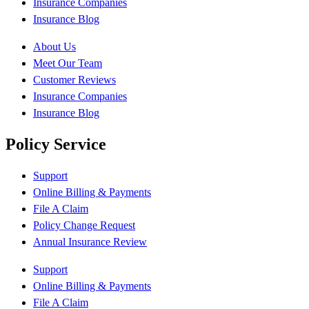
Insurance Companies
Insurance Blog
About Us
Meet Our Team
Customer Reviews
Insurance Companies
Insurance Blog
Policy Service
Support
Online Billing & Payments
File A Claim
Policy Change Request
Annual Insurance Review
Support
Online Billing & Payments
File A Claim