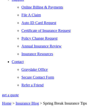
Online Billing & Payments
File A Claim
Auto ID Card Request
Certificate of Insurance Request
Policy Change Request
Annual Insurance Review
Insurance Resources
Contact
Grayslake Office
Secure Contact Form
Refer a Friend
get a quote
Home
>
Insurance Blog
>
Spring Break Insurance Tips