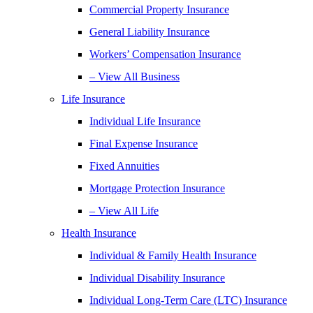
Commercial Property Insurance
General Liability Insurance
Workers’ Compensation Insurance
– View All Business
Life Insurance
Individual Life Insurance
Final Expense Insurance
Fixed Annuities
Mortgage Protection Insurance
– View All Life
Health Insurance
Individual & Family Health Insurance
Individual Disability Insurance
Individual Long-Term Care (LTC) Insurance