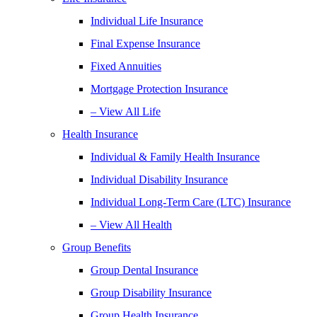
Individual Life Insurance
Final Expense Insurance
Fixed Annuities
Mortgage Protection Insurance
– View All Life
Health Insurance
Individual & Family Health Insurance
Individual Disability Insurance
Individual Long-Term Care (LTC) Insurance
– View All Health
Group Benefits
Group Dental Insurance
Group Disability Insurance
Group Health Insurance