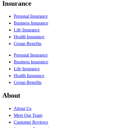
Insurance
Personal Insurance
Business Insurance
Life Insurance
Health Insurance
Group Benefits
Personal Insurance
Business Insurance
Life Insurance
Health Insurance
Group Benefits
About
About Us
Meet Our Team
Customer Reviews