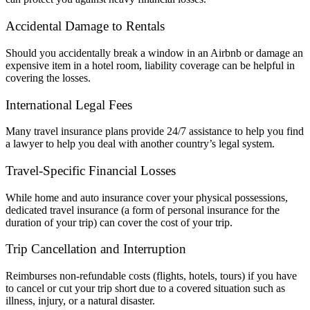
Accidental Damage to Rentals
Should you accidentally break a window in an Airbnb or damage an
expensive item in a hotel room, liability coverage can be helpful in
covering the losses.
International Legal Fees
Many travel insurance plans provide 24/7 assistance to help you find
a lawyer to help you deal with another country’s legal system.
Travel-Specific Financial Losses
While home and auto insurance cover your physical possessions,
dedicated travel insurance (a form of personal insurance for the
duration of your trip) can cover the cost of your trip.
Trip Cancellation and Interruption
Reimburses non-refundable costs (flights, hotels, tours) if you have
to cancel or cut your trip short due to a covered situation such as
illness, injury, or a natural disaster.