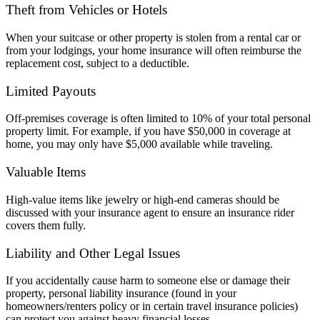
Theft from Vehicles or Hotels
When your suitcase or other property is stolen from a rental car or
from your lodgings, your home insurance will often reimburse the
replacement cost, subject to a deductible.
Limited Payouts
Off-premises coverage is often limited to 10% of your total personal
property limit. For example, if you have $50,000 in coverage at
home, you may only have $5,000 available while traveling.
Valuable Items
High-value items like jewelry or high-end cameras should be
discussed with your insurance agent to ensure an insurance rider
covers them fully.
Liability and Other Legal Issues
If you accidentally cause harm to someone else or damage their
property, personal liability insurance (found in your
homeowners/renters policy or in certain travel insurance policies)
can protect you against heavy financial losses.