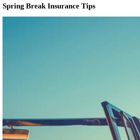
Spring Break Insurance Tips