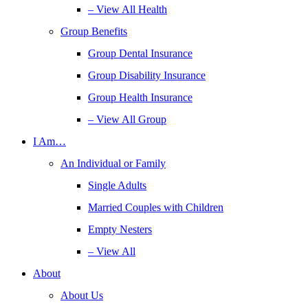
– View All Health
Group Benefits
Group Dental Insurance
Group Disability Insurance
Group Health Insurance
– View All Group
I Am…
An Individual or Family
Single Adults
Married Couples with Children
Empty Nesters
– View All
About
About Us