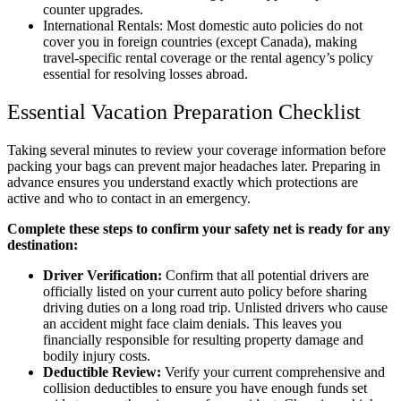
counter upgrades.
International Rentals: Most domestic auto policies do not
cover you in foreign countries (except Canada), making
travel-specific rental coverage or the rental agency’s policy
essential for resolving losses abroad.
Essential Vacation Preparation Checklist
Taking several minutes to review your coverage information before
packing your bags can prevent major headaches later. Preparing in
advance ensures you understand exactly which protections are
active and who to contact in an emergency.
Complete these steps to confirm your safety net is ready for any
destination:
Driver Verification:
Confirm that all potential drivers are
officially listed on your current auto policy before sharing
driving duties on a long road trip. Unlisted drivers who cause
an accident might face claim denials. This leaves you
financially responsible for resulting property damage and
bodily injury costs.
Deductible Review:
Verify your current comprehensive and
collision deductibles to ensure you have enough funds set