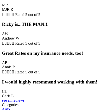
MR
MJR R





Rated 5 out of 5
Ricky is...THE MAN!!!
AW
Andrew W





Rated 5 out of 5
Great Rates on my insurance needs, too!
AP
Annie P





Rated 5 out of 5
I would highly recommend working with them!
CL
Chris L
see all reviews
Categories
Auto