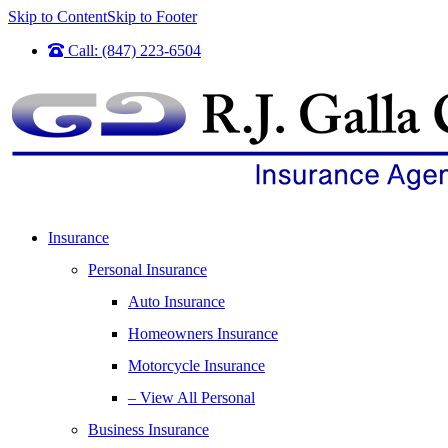
Skip to Content
Skip to Footer
Call: (847) 223-6504
Insurance
Personal Insurance
Auto Insurance
Homeowners Insurance
Motorcycle Insurance
– View All Personal
Business Insurance