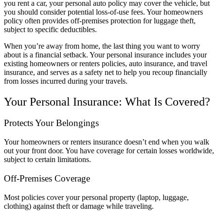
you rent a car, your personal auto policy may cover the vehicle, but
you should consider potential loss-of-use fees. Your homeowners
policy often provides off-premises protection for luggage theft,
subject to specific deductibles.
When you’re away from home, the last thing you want to worry
about is a financial setback. Your personal insurance includes your
existing homeowners or renters policies, auto insurance, and travel
insurance, and serves as a safety net to help you recoup financially
from losses incurred during your travels.
Your Personal Insurance: What Is Covered?
Protects Your Belongings
Your homeowners or renters insurance doesn’t end when you walk
out your front door. You have coverage for certain losses worldwide,
subject to certain limitations.
Off-Premises Coverage
Most policies cover your personal property (laptop, luggage,
clothing) against theft or damage while traveling.