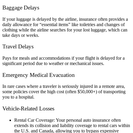
Baggage Delays
If your luggage is delayed by the airline, insurance often provides a
daily allowance for “essential items” like toiletries and changes of
clothing while the airline searches for your lost luggage, which can
take days or weeks.
Travel Delays
Pays for meals and accommodations if your flight is delayed for a
significant period due to weather or mechanical issues.
Emergency Medical Evacuation
In rare cases where a traveler is seriously injured in a remote area,
some policies cover the high cost (often $50,000+) of transporting
you to a hospital.
Vehicle-Related Losses
Rental Car Coverage: Your personal auto insurance often
extends its collision and liability coverage to rental cars within
the U.S. and Canada, allowing you to bypass expensive