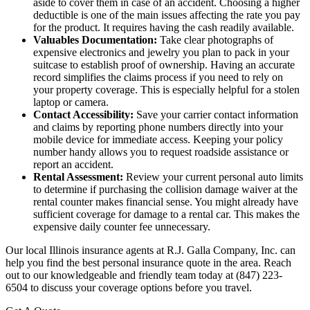
aside to cover them in case of an accident. Choosing a higher
deductible is one of the main issues affecting the rate you pay
for the product. It requires having the cash readily available.
Valuables Documentation:
Take clear photographs of
expensive electronics and jewelry you plan to pack in your
suitcase to establish proof of ownership. Having an accurate
record simplifies the claims process if you need to rely on
your property coverage. This is especially helpful for a stolen
laptop or camera.
Contact Accessibility:
Save your carrier contact information
and claims by reporting phone numbers directly into your
mobile device for immediate access. Keeping your policy
number handy allows you to request roadside assistance or
report an accident.
Rental Assessment:
Review your current personal auto limits
to determine if purchasing the collision damage waiver at the
rental counter makes financial sense. You might already have
sufficient coverage for damage to a rental car. This makes the
expensive daily counter fee unnecessary.
Our local
Illinois insurance agents at R.J. Galla Company, Inc.
can
help you find the best personal insurance quote in the area. Reach
out to our knowledgeable and friendly team today at
(847) 223-
6504
to discuss your coverage options before you travel.