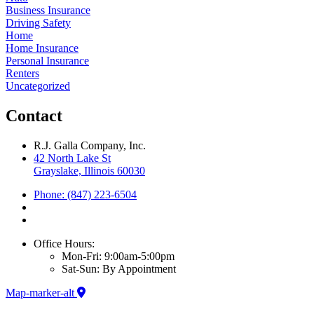
Business Insurance
Driving Safety
Home
Home Insurance
Personal Insurance
Renters
Uncategorized
Contact
R.J. Galla Company, Inc.
42 North Lake St
Grayslake, Illinois 60030
Phone: (847) 223-6504
Office Hours:
Mon-Fri: 9:00am-5:00pm
Sat-Sun: By Appointment
Map-marker-alt