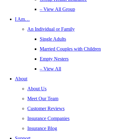
– View All Group
I Am…
An Individual or Family
Single Adults
Married Couples with Children
Empty Nesters
– View All
About
About Us
Meet Our Team
Customer Reviews
Insurance Companies
Insurance Blog
Support