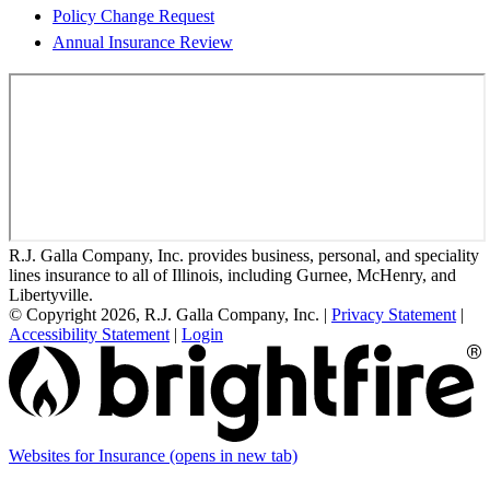
Policy Change Request
Annual Insurance Review
R.J. Galla Company, Inc. provides business, personal, and speciality
lines insurance to all of Illinois, including Gurnee, McHenry, and
Libertyville.
© Copyright 2026, R.J. Galla Company, Inc.
|
Privacy Statement
|
Accessibility Statement
|
Login
Websites for Insurance
(opens in new tab)