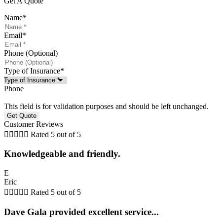
Get A Quote
Name
*
Email
*
Phone (Optional)
Type of Insurance
*
Phone
This field is for validation purposes and should be left unchanged.
Customer Reviews





Rated 5 out of 5
Knowledgeable and friendly.
E
Eric





Rated 5 out of 5
Dave Gala provided excellent service...