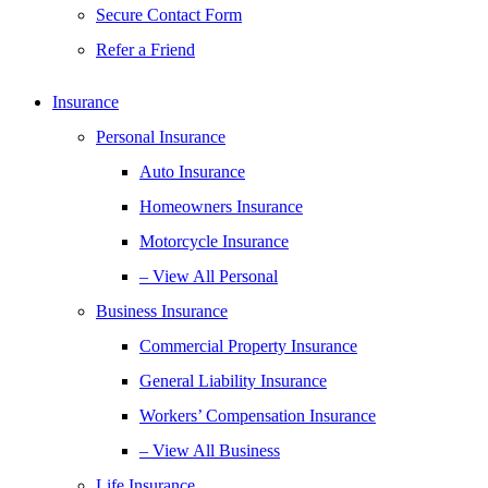
Secure Contact Form
Refer a Friend
Insurance
Personal Insurance
Auto Insurance
Homeowners Insurance
Motorcycle Insurance
– View All Personal
Business Insurance
Commercial Property Insurance
General Liability Insurance
Workers’ Compensation Insurance
– View All Business
Life Insurance