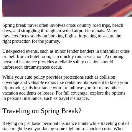
Spring break travel often involves cross-country road trips, beach
days, and struggling through crowded airport terminals. Many
travelers focus solely on booking flights, forgetting to secure the
right protection for the journey.
Unexpected events, such as minor fender benders in unfamiliar cities
or theft from a hotel room, can quickly ruin a vacation. Acquiring
personal insurance provides a reliable safety cushion should
unforeseen circumstances occur.
While your auto policy provides protections such as collision
coverage and valuable extras like rental reimbursement to keep your
trip moving, this insurance won’t reimburse you for many other
vacation accidents or losses. For full coverage, explore the options
in personal insurance, such as travel insurance,
Traveling on Spring Break?
Relying on just basic personal insurance limits while traveling out of
state might leave you facing some high out-of-pocket costs. When