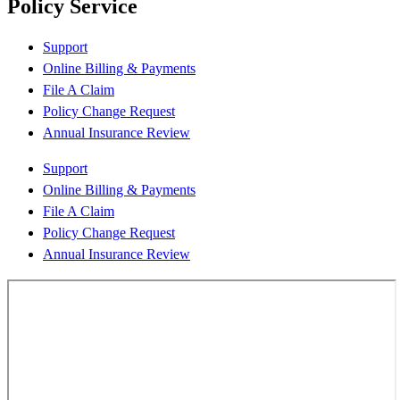
Policy Service
Support
Online Billing & Payments
File A Claim
Policy Change Request
Annual Insurance Review
Support
Online Billing & Payments
File A Claim
Policy Change Request
Annual Insurance Review