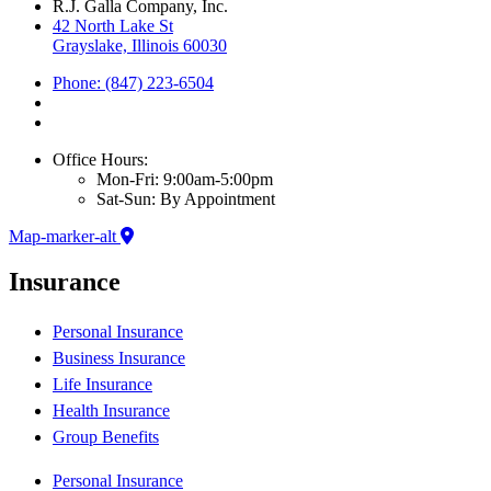
R.J. Galla Company, Inc.
42 North Lake St
Grayslake, Illinois 60030
Phone: (847) 223-6504
Office Hours:
Mon-Fri: 9:00am-5:00pm
Sat-Sun: By Appointment
Map-marker-alt
Insurance
Personal Insurance
Business Insurance
Life Insurance
Health Insurance
Group Benefits
Personal Insurance