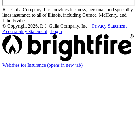
R.J. Galla Company, Inc. provides business, personal, and speciality
lines insurance to all of Illinois, including Gurnee, McHenry, and
Libertyville.
© Copyright 2026, R.J. Galla Company, Inc.
|
Privacy Statement
|
Accessibility Statement
|
Login
Websites for Insurance
(opens in new tab)