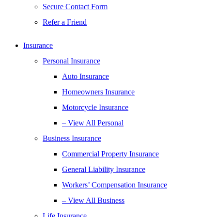
Secure Contact Form
Refer a Friend
Insurance
Personal Insurance
Auto Insurance
Homeowners Insurance
Motorcycle Insurance
– View All Personal
Business Insurance
Commercial Property Insurance
General Liability Insurance
Workers’ Compensation Insurance
– View All Business
Life Insurance