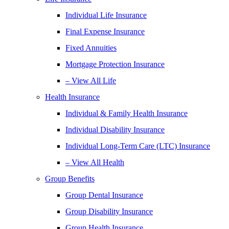
Individual Life Insurance
Final Expense Insurance
Fixed Annuities
Mortgage Protection Insurance
– View All Life
Health Insurance
Individual & Family Health Insurance
Individual Disability Insurance
Individual Long-Term Care (LTC) Insurance
– View All Health
Group Benefits
Group Dental Insurance
Group Disability Insurance
Group Health Insurance