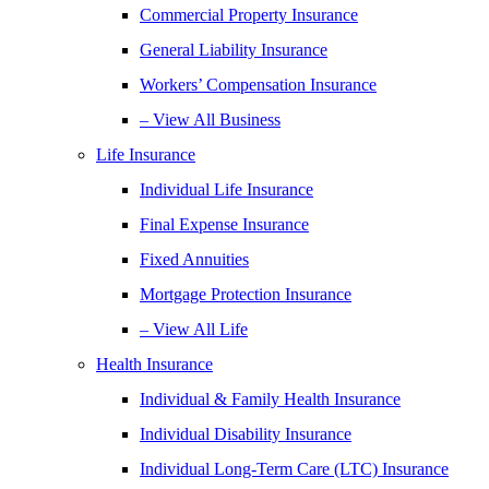
Commercial Property Insurance
General Liability Insurance
Workers’ Compensation Insurance
– View All Business
Life Insurance
Individual Life Insurance
Final Expense Insurance
Fixed Annuities
Mortgage Protection Insurance
– View All Life
Health Insurance
Individual & Family Health Insurance
Individual Disability Insurance
Individual Long-Term Care (LTC) Insurance