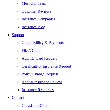
Meet Our Team
Customer Reviews
Insurance Companies
Insurance Blog
Support
Online Billing & Payments
File A Claim
Auto ID Card Request
Certificate of Insurance Request
Policy Change Request
Annual Insurance Review
Insurance Resources
Contact
Grayslake Office