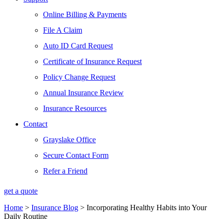
Online Billing & Payments
File A Claim
Auto ID Card Request
Certificate of Insurance Request
Policy Change Request
Annual Insurance Review
Insurance Resources
Contact
Grayslake Office
Secure Contact Form
Refer a Friend
get a quote
Home
>
Insurance Blog
>
Incorporating Healthy Habits into Your
Daily Routine