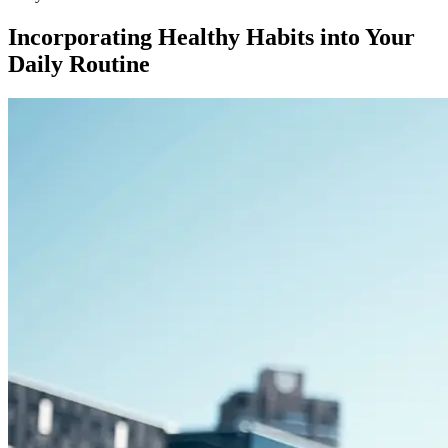
Incorporating Healthy Habits into Your
Daily Routine