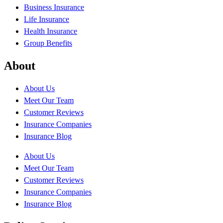
Business Insurance
Life Insurance
Health Insurance
Group Benefits
About
About Us
Meet Our Team
Customer Reviews
Insurance Companies
Insurance Blog
About Us
Meet Our Team
Customer Reviews
Insurance Companies
Insurance Blog