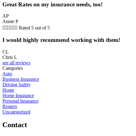
Great Rates on my insurance needs, too!
AP
Annie P





Rated 5 out of 5
I would highly recommend working with them!
CL
Chris L
see all reviews
Categories
Auto
Business Insurance
Driving Safety
Home
Home Insurance
Personal Insurance
Renters
Uncategorized
Contact