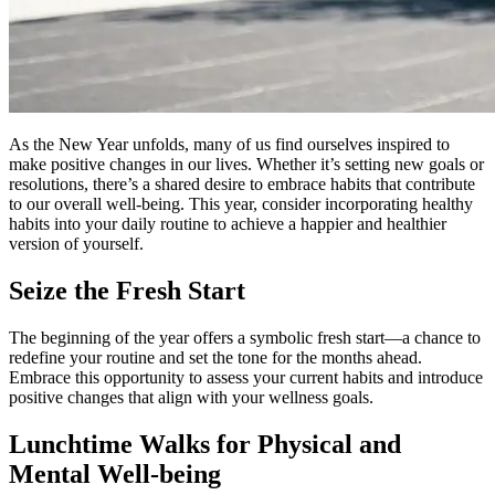
As the New Year unfolds, many of us find ourselves inspired to
make positive changes in our lives. Whether it’s setting new goals or
resolutions, there’s a shared desire to embrace habits that contribute
to our overall well-being. This year, consider incorporating healthy
habits into your daily routine to achieve a happier and healthier
version of yourself.
Seize the Fresh Start
The beginning of the year offers a symbolic fresh start—a chance to
redefine your routine and set the tone for the months ahead.
Embrace this opportunity to assess your current habits and introduce
positive changes that align with your wellness goals.
Lunchtime Walks for Physical and
Mental Well-being