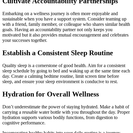
Cultivate Accountability Partnerships
Embarking on a wellness journey is often more enjoyable and
sustainable when you have a support system. Consider teaming up
with a friend, family member, or colleague who shares similar health
goals. Having an accountability partner not only keeps you
motivated but it also provides mutual encouragement and celebrates
your successes together.
Establish a Consistent Sleep Routine
Quality sleep is a cornerstone of good health. Aim for a consistent
sleep schedule by going to bed and waking up at the same time each
day. Create a calming bedtime routine, limit screen time before
sleep, and ensure your sleep environment is conducive to rest.
Hydration for Overall Wellness
Don’t underestimate the power of staying hydrated. Make a habit of
carrying a reusable water bottle with you throughout the day. Proper
hydration supports various bodily functions, from digestion to
cognitive performance.
Incorporating healthy habits into your daily routine is a journey