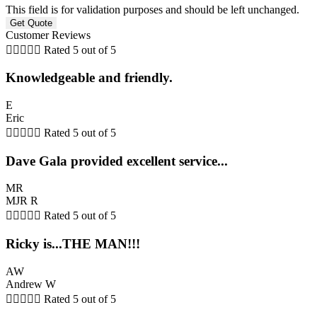
This field is for validation purposes and should be left unchanged.
Customer Reviews





Rated 5 out of 5
Knowledgeable and friendly.
E
Eric





Rated 5 out of 5
Dave Gala provided excellent service...
MR
MJR R





Rated 5 out of 5
Ricky is...THE MAN!!!
AW
Andrew W





Rated 5 out of 5