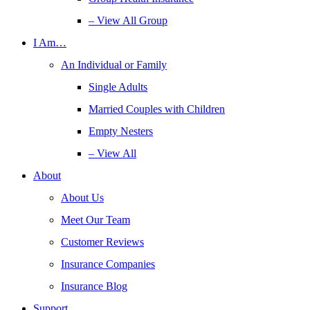
– View All Group
I Am…
An Individual or Family
Single Adults
Married Couples with Children
Empty Nesters
– View All
About
About Us
Meet Our Team
Customer Reviews
Insurance Companies
Insurance Blog
Support