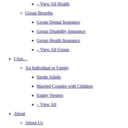
– View All Health
Group Benefits
Group Dental Insurance
Group Disability Insurance
Group Health Insurance
– View All Group
I Am…
An Individual or Family
Single Adults
Married Couples with Children
Empty Nesters
– View All
About
About Us