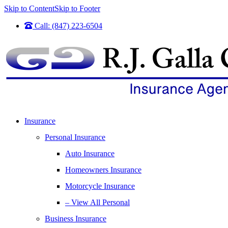
Skip to Content
Skip to Footer
Call: (847) 223-6504
Insurance
Personal Insurance
Auto Insurance
Homeowners Insurance
Motorcycle Insurance
– View All Personal
Business Insurance