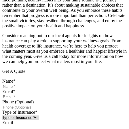
rather than a destination. It’s about making sustainable choices that
contribute to your overall well-being. As you embrace these habits,
remember that progress is more important than perfection. Celebrate
the small victories, stay resilient through challenges, and enjoy the
positive impact on your health and happiness.
Consider reaching out to our local agents for insights on how
insurance can play a role in supporting your wellness goals. From
health coverage to life insurance, we’re here to help you protect
what matters most as you embrace a healthier and happier lifestyle in
the coming year. Give us a call today for more information on how
we can help you protect what matters most in your life.
Get A Quote
Name
*
Email
*
Phone (Optional)
Type of Insurance
*
Email