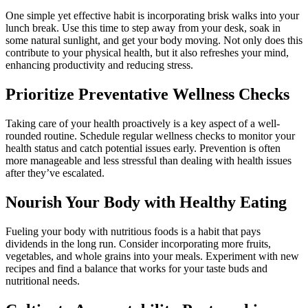
One simple yet effective habit is incorporating brisk walks into your
lunch break. Use this time to step away from your desk, soak in
some natural sunlight, and get your body moving. Not only does this
contribute to your physical health, but it also refreshes your mind,
enhancing productivity and reducing stress.
Prioritize Preventative Wellness Checks
Taking care of your health proactively is a key aspect of a well-
rounded routine. Schedule regular wellness checks to monitor your
health status and catch potential issues early. Prevention is often
more manageable and less stressful than dealing with health issues
after they’ve escalated.
Nourish Your Body with Healthy Eating
Fueling your body with nutritious foods is a habit that pays
dividends in the long run. Consider incorporating more fruits,
vegetables, and whole grains into your meals. Experiment with new
recipes and find a balance that works for your taste buds and
nutritional needs.